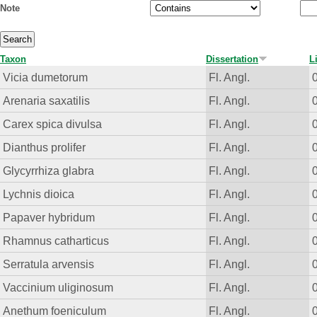
Note
Taxon
Dissertation
L
Vicia dumetorum
Fl. Angl.
Arenaria saxatilis
Fl. Angl.
Carex spica divulsa
Fl. Angl.
Dianthus prolifer
Fl. Angl.
Glycyrrhiza glabra
Fl. Angl.
Lychnis dioica
Fl. Angl.
Papaver hybridum
Fl. Angl.
Rhamnus catharticus
Fl. Angl.
Serratula arvensis
Fl. Angl.
Vaccinium uliginosum
Fl. Angl.
Anethum foeniculum
Fl. Angl.