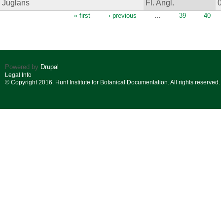
Juglans
Fl. Angl.
Pages
« first
‹ previous
…
39
40
Powered by
Drupal
Legal Info
© Copyright 2016. Hunt Institute for Botanical Documentation. All rights reserved