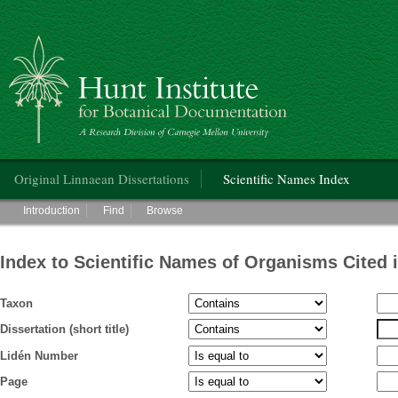
Hunt Institute for Botanical Documentation
Main menu
Original Linnaean Dissertations
Scientific Names Index
Main menu
Introduction
Find
Browse
Index to Scientific Names of Organisms Cited 
Taxon
Dissertation (short title)
Lidén Number
Page