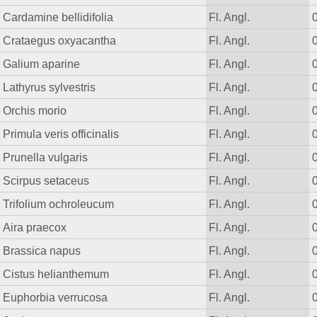
Cardamine bellidifolia
Fl. Angl.
Crataegus oxyacantha
Fl. Angl.
Galium aparine
Fl. Angl.
Lathyrus sylvestris
Fl. Angl.
Orchis morio
Fl. Angl.
Primula veris officinalis
Fl. Angl.
Prunella vulgaris
Fl. Angl.
Scirpus setaceus
Fl. Angl.
Trifolium ochroleucum
Fl. Angl.
Aira praecox
Fl. Angl.
Brassica napus
Fl. Angl.
Cistus helianthemum
Fl. Angl.
Euphorbia verrucosa
Fl. Angl.