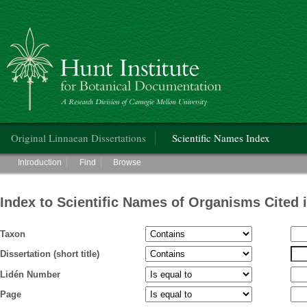
Hunt Institute for Botanical Documentation
Main menu
Original Linnaean Dissertations
Scientific Names Index
Main menu
Introduction
Find
Browse
Index to Scientific Names of Organisms Cited 
Taxon
Dissertation (short title)
Lidén Number
Page