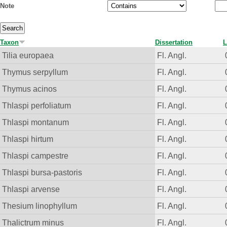
Note
Taxon
Dissertation
L
Tilia europaea
Fl. Angl.
Thymus serpyllum
Fl. Angl.
Thymus acinos
Fl. Angl.
Thlaspi perfoliatum
Fl. Angl.
Thlaspi montanum
Fl. Angl.
Thlaspi hirtum
Fl. Angl.
Thlaspi campestre
Fl. Angl.
Thlaspi bursa-pastoris
Fl. Angl.
Thlaspi arvense
Fl. Angl.
Thesium linophyllum
Fl. Angl.
Thalictrum minus
Fl. Angl.