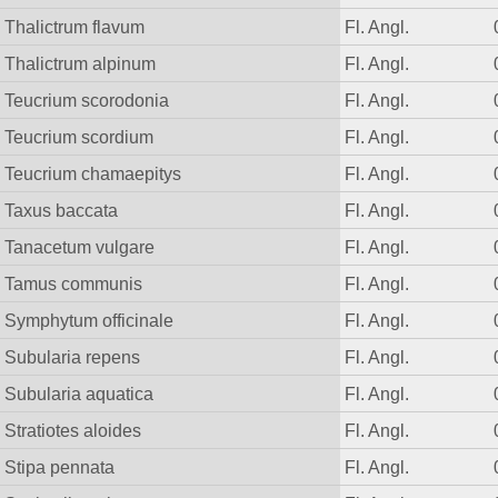
Thalictrum flavum
Fl. Angl.
Thalictrum alpinum
Fl. Angl.
Teucrium scorodonia
Fl. Angl.
Teucrium scordium
Fl. Angl.
Teucrium chamaepitys
Fl. Angl.
Taxus baccata
Fl. Angl.
Tanacetum vulgare
Fl. Angl.
Tamus communis
Fl. Angl.
Symphytum officinale
Fl. Angl.
Subularia repens
Fl. Angl.
Subularia aquatica
Fl. Angl.
Stratiotes aloides
Fl. Angl.
Stipa pennata
Fl. Angl.