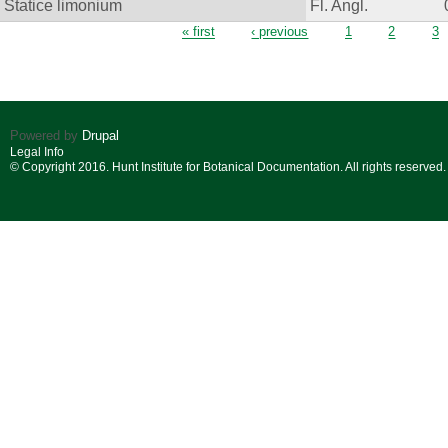
Statice limonium
Fl. Angl.
Pages
« first
‹ previous
1
2
3
Powered by
Drupal
Legal Info
© Copyright 2016. Hunt Institute for Botanical Documentation. All rights reserved