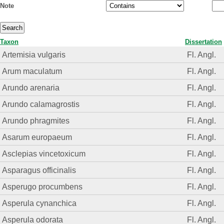
Note
Taxon
Dissertation
Artemisia vulgaris
Fl. Angl.
Arum maculatum
Fl. Angl.
Arundo arenaria
Fl. Angl.
Arundo calamagrostis
Fl. Angl.
Arundo phragmites
Fl. Angl.
Asarum europaeum
Fl. Angl.
Asclepias vincetoxicum
Fl. Angl.
Asparagus officinalis
Fl. Angl.
Asperugo procumbens
Fl. Angl.
Asperula cynanchica
Fl. Angl.
Asperula odorata
Fl. Angl.