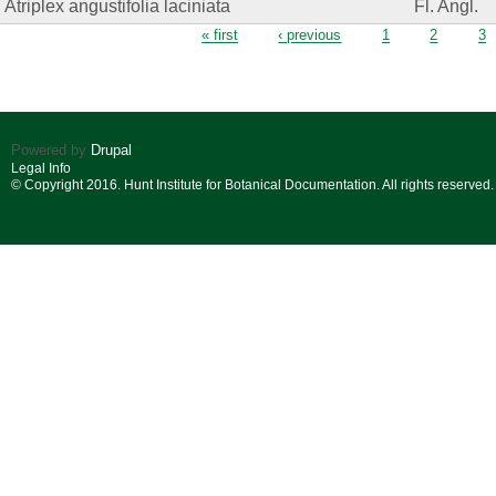
Atriplex angustifolia laciniata
Fl. Angl.
Pages
« first
‹ previous
1
2
3
Powered by
Drupal
Legal Info
© Copyright 2016. Hunt Institute for Botanical Documentation. All rights reserved