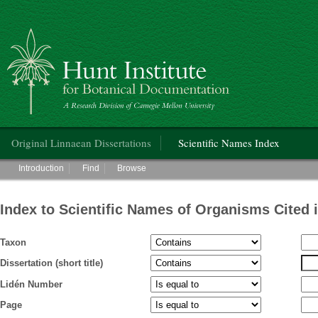
Hunt Institute for Botanical Documentation
Main menu
Original Linnaean Dissertations
Scientific Names Index
Main menu
Introduction
Find
Browse
Index to Scientific Names of Organisms Cited 
Taxon
Dissertation (short title)
Lidén Number
Page