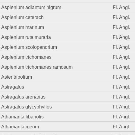
Asplenium adiantum nigrum
Fl. Angl.
Asplenium ceterach
Fl. Angl.
Asplenium marinum
Fl. Angl.
Asplenium ruta muraria
Fl. Angl.
Asplenium scolopendrium
Fl. Angl.
Asplenium trichomanes
Fl. Angl.
Asplenium trichomanes ramosum
Fl. Angl.
Aster tripolium
Fl. Angl.
Astragalus
Fl. Angl.
Astragalus arenarius
Fl. Angl.
Astragalus glycyphyllos
Fl. Angl.
Athamanta libanotis
Fl. Angl.
Athamanta meum
Fl. Angl.