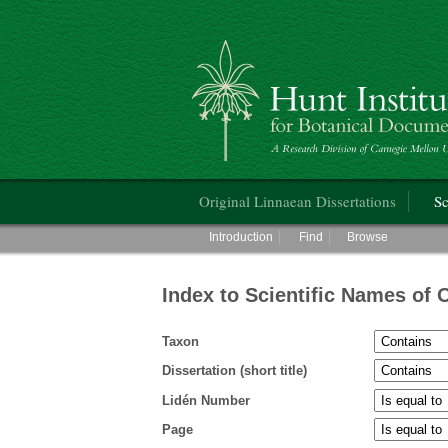
Hunt Institute for Botanical Documentati
Main menu
Original Linnaean Dissertations
Sc
Main menu
Introduction
Find
Browse
Index to Scientific Names of 
Taxon
Dissertation (short title)
Lidén Number
Page