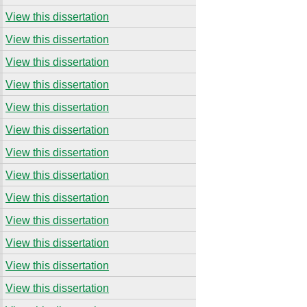
View this dissertation
View this dissertation
View this dissertation
View this dissertation
View this dissertation
View this dissertation
View this dissertation
View this dissertation
View this dissertation
View this dissertation
View this dissertation
View this dissertation
View this dissertation