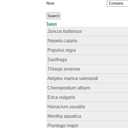
Note
Taxon
Juncus bulbosus
Nepeta cataria
Populus nigra
Saxifraga
Thlaspi arvense
Atriplex marina valerandi
Chenopodium album
Erica vulgaris
Hieracium saxatile
Mentha aquatica
Plantago major