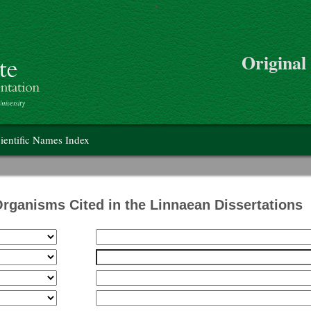
>
Skip to main content
Original
on
ientific Names Index
Organisms Cited in the Linnaean Dissertations