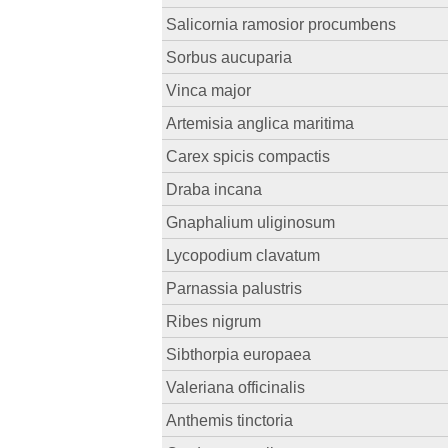
Salicornia ramosior procumbens
Sorbus aucuparia
Vinca major
Artemisia anglica maritima
Carex spicis compactis
Draba incana
Gnaphalium uliginosum
Lycopodium clavatum
Parnassia palustris
Ribes nigrum
Sibthorpia europaea
Valeriana officinalis
Anthemis tinctoria