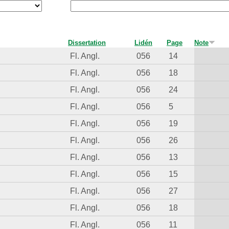
Dissertation
Lidén
Page
Note
Fl. Angl.
056
14
Fl. Angl.
056
18
Fl. Angl.
056
24
Fl. Angl.
056
5
Fl. Angl.
056
19
Fl. Angl.
056
26
Fl. Angl.
056
13
Fl. Angl.
056
15
Fl. Angl.
056
27
Fl. Angl.
056
18
Fl. Angl.
056
11