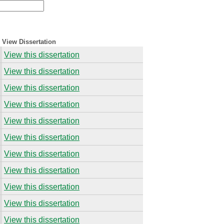
View Dissertation
View this dissertation
View this dissertation
View this dissertation
View this dissertation
View this dissertation
View this dissertation
View this dissertation
View this dissertation
View this dissertation
View this dissertation
View this dissertation