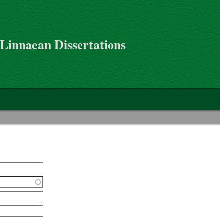
 Linnaean Dissertations