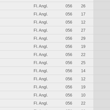
Fl. Angl.
056
26
Fl. Angl.
056
17
Fl. Angl.
056
12
Fl. Angl.
056
27
Fl. Angl.
056
29
Fl. Angl.
056
19
Fl. Angl.
056
22
Fl. Angl.
056
25
Fl. Angl.
056
14
Fl. Angl.
056
12
Fl. Angl.
056
19
Fl. Angl.
056
10
Fl. Angl.
056
22