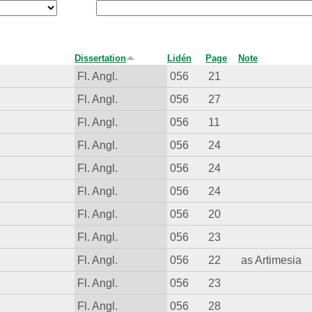
Dissertation
Lidén
Page
Note
Fl. Angl.
056
21
Fl. Angl.
056
27
Fl. Angl.
056
11
Fl. Angl.
056
24
Fl. Angl.
056
24
Fl. Angl.
056
24
Fl. Angl.
056
20
Fl. Angl.
056
23
Fl. Angl.
056
22
as Artimesia
Fl. Angl.
056
23
Fl. Angl.
056
28