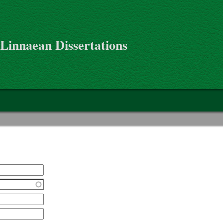
 Linnaean Dissertations