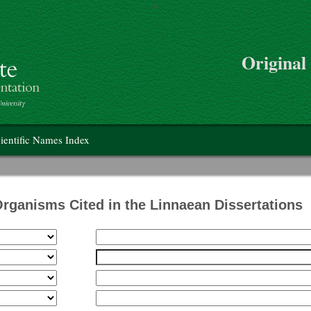
>
Skip to main content
Original
on
ientific Names Index
Organisms Cited in the Linnaean Dissertations