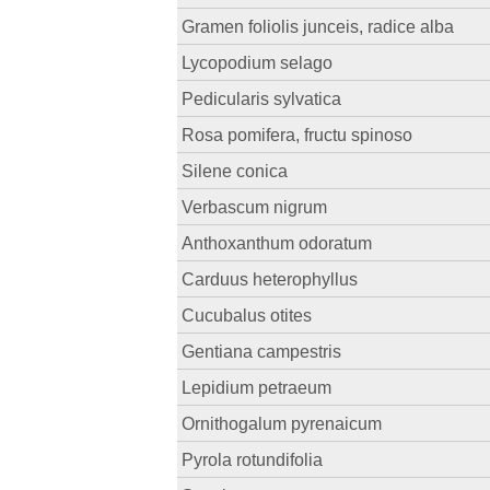
Gramen foliolis junceis, radice alba
Lycopodium selago
Pedicularis sylvatica
Rosa pomifera, fructu spinoso
Silene conica
Verbascum nigrum
Anthoxanthum odoratum
Carduus heterophyllus
Cucubalus otites
Gentiana campestris
Lepidium petraeum
Ornithogalum pyrenaicum
Pyrola rotundifolia