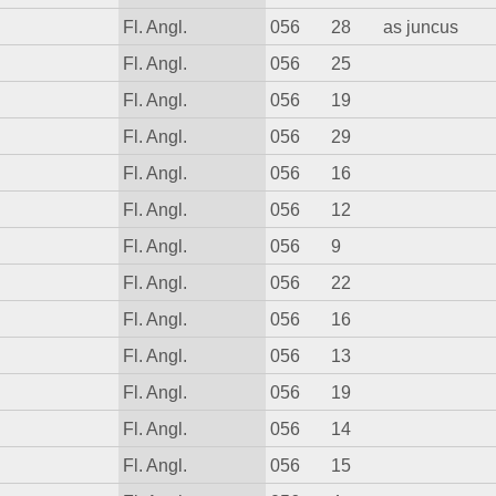
Fl. Angl.
056
28
as juncus
Fl. Angl.
056
25
Fl. Angl.
056
19
Fl. Angl.
056
29
Fl. Angl.
056
16
Fl. Angl.
056
12
Fl. Angl.
056
9
Fl. Angl.
056
22
Fl. Angl.
056
16
Fl. Angl.
056
13
Fl. Angl.
056
19
Fl. Angl.
056
14
Fl. Angl.
056
15