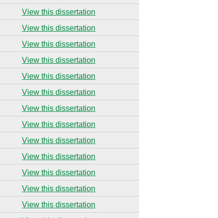
View this dissertation
View this dissertation
View this dissertation
View this dissertation
View this dissertation
View this dissertation
View this dissertation
View this dissertation
View this dissertation
View this dissertation
View this dissertation
View this dissertation
View this dissertation