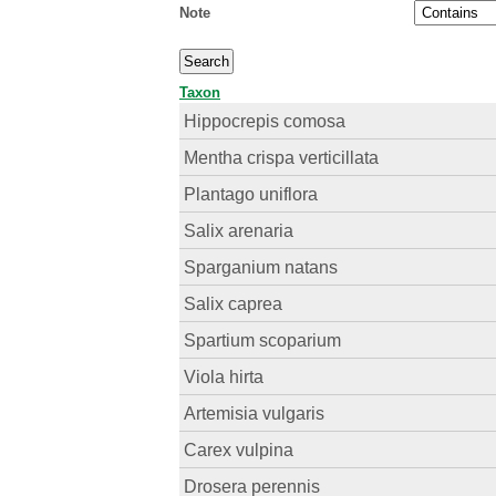
Note
Taxon
Hippocrepis comosa
Mentha crispa verticillata
Plantago uniflora
Salix arenaria
Sparganium natans
Salix caprea
Spartium scoparium
Viola hirta
Artemisia vulgaris
Carex vulpina
Drosera perennis