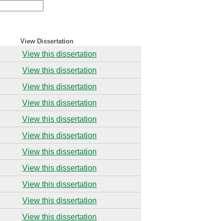
View Dissertation
View this dissertation
View this dissertation
View this dissertation
View this dissertation
View this dissertation
View this dissertation
View this dissertation
View this dissertation
View this dissertation
View this dissertation
View this dissertation