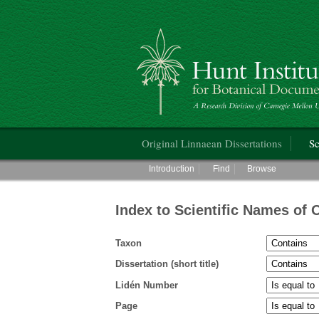
Hunt Institute for Botanical Documentati
Main menu
Original Linnaean Dissertations
Sc
Main menu
Introduction
Find
Browse
Index to Scientific Names of 
Taxon
Dissertation (short title)
Lidén Number
Page