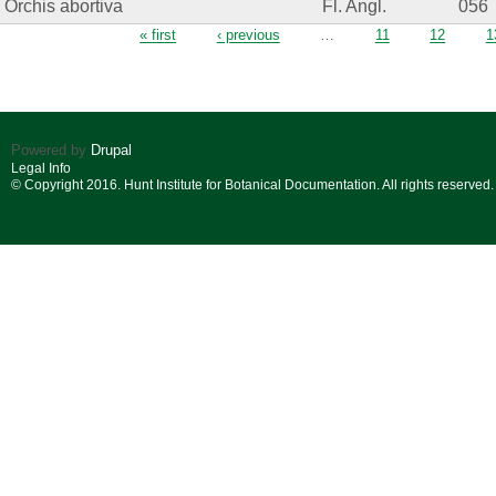
Orchis abortiva
Fl. Angl.
056
Pages
« first
‹ previous
…
11
12
1
Powered by
Drupal
Legal Info
© Copyright 2016. Hunt Institute for Botanical Documentation. All rights reserved