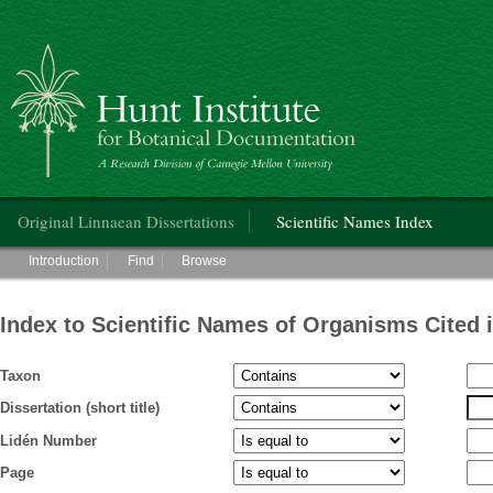
Hunt Institute for Botanical Documentation
Main menu
Original Linnaean Dissertations
Scientific Names Index
Main menu
Introduction
Find
Browse
Index to Scientific Names of Organisms Cited 
Taxon
Dissertation (short title)
Lidén Number
Page