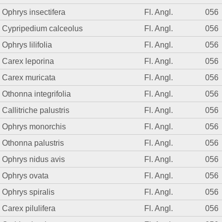
Ophrys insectifera
Fl. Angl.
056
Cypripedium calceolus
Fl. Angl.
056
Ophrys lilifolia
Fl. Angl.
056
Carex leporina
Fl. Angl.
056
Carex muricata
Fl. Angl.
056
Othonna integrifolia
Fl. Angl.
056
Callitriche palustris
Fl. Angl.
056
Ophrys monorchis
Fl. Angl.
056
Othonna palustris
Fl. Angl.
056
Ophrys nidus avis
Fl. Angl.
056
Ophrys ovata
Fl. Angl.
056
Ophrys spiralis
Fl. Angl.
056
Carex pilulifera
Fl. Angl.
056