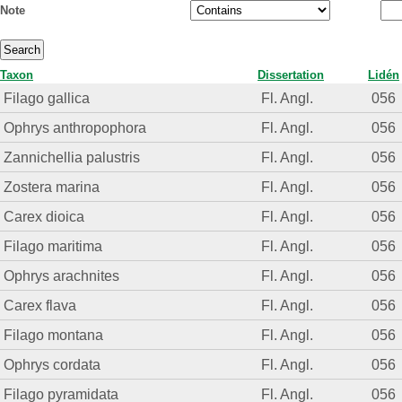
Note
Taxon
Dissertation
Lidén
Filago gallica
Fl. Angl.
056
Ophrys anthropophora
Fl. Angl.
056
Zannichellia palustris
Fl. Angl.
056
Zostera marina
Fl. Angl.
056
Carex dioica
Fl. Angl.
056
Filago maritima
Fl. Angl.
056
Ophrys arachnites
Fl. Angl.
056
Carex flava
Fl. Angl.
056
Filago montana
Fl. Angl.
056
Ophrys cordata
Fl. Angl.
056
Filago pyramidata
Fl. Angl.
056