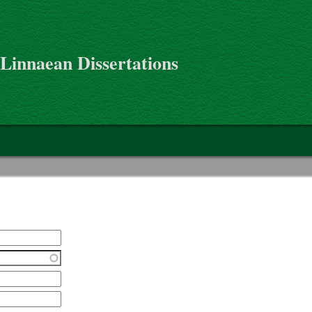
 Linnaean Dissertations