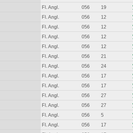
Fl. Angl.
056
19
Fl. Angl.
056
12
Fl. Angl.
056
12
Fl. Angl.
056
12
Fl. Angl.
056
12
Fl. Angl.
056
21
Fl. Angl.
056
24
Fl. Angl.
056
17
Fl. Angl.
056
17
Fl. Angl.
056
27
Fl. Angl.
056
27
Fl. Angl.
056
5
Fl. Angl.
056
17