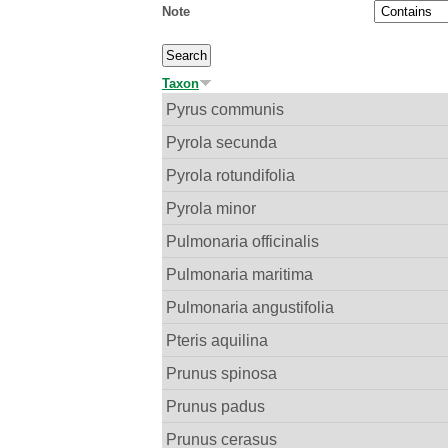
Note
Taxon
Pyrus communis
Pyrola secunda
Pyrola rotundifolia
Pyrola minor
Pulmonaria officinalis
Pulmonaria maritima
Pulmonaria angustifolia
Pteris aquilina
Prunus spinosa
Prunus padus
Prunus cerasus