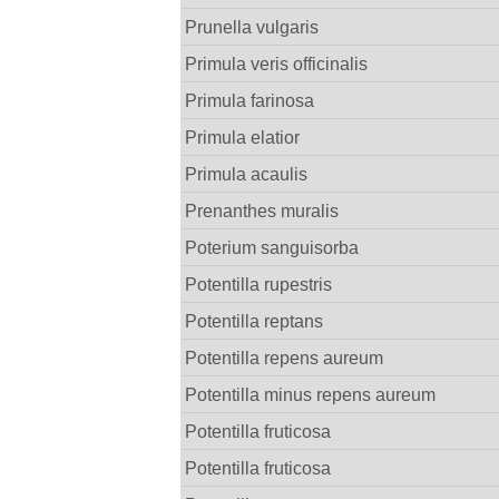
Prunella vulgaris
Primula veris officinalis
Primula farinosa
Primula elatior
Primula acaulis
Prenanthes muralis
Poterium sanguisorba
Potentilla rupestris
Potentilla reptans
Potentilla repens aureum
Potentilla minus repens aureum
Potentilla fruticosa
Potentilla fruticosa