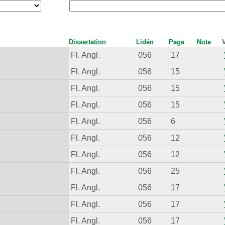
Dissertation
Lidén
Page
Note
Fl. Angl.
056
17
Fl. Angl.
056
15
Fl. Angl.
056
15
Fl. Angl.
056
15
Fl. Angl.
056
6
Fl. Angl.
056
12
Fl. Angl.
056
12
Fl. Angl.
056
25
Fl. Angl.
056
17
Fl. Angl.
056
17
Fl. Angl.
056
17