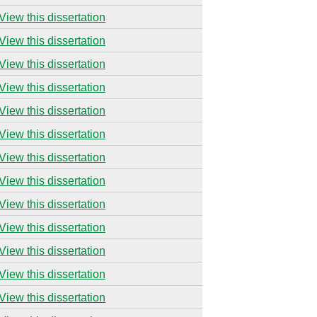
View this dissertation
View this dissertation
View this dissertation
View this dissertation
View this dissertation
View this dissertation
View this dissertation
View this dissertation
View this dissertation
View this dissertation
View this dissertation
View this dissertation
View this dissertation