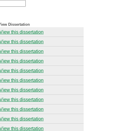
View Dissertation
View this dissertation
View this dissertation
View this dissertation
View this dissertation
View this dissertation
View this dissertation
View this dissertation
View this dissertation
View this dissertation
View this dissertation
View this dissertation