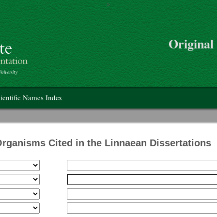
>
Skip to main content
Original
on
ientific Names Index
Organisms Cited in the Linnaean Dissertations