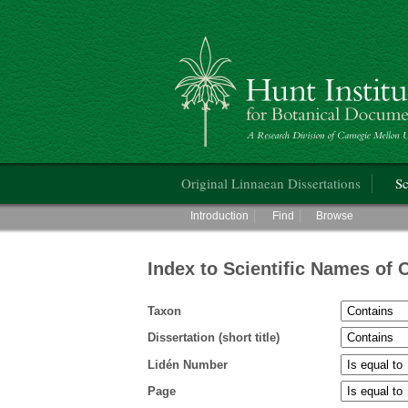
Hunt Institute for Botanical Documentati
Main menu
Original Linnaean Dissertations
Sc
Main menu
Introduction
Find
Browse
Index to Scientific Names of 
Taxon
Dissertation (short title)
Lidén Number
Page