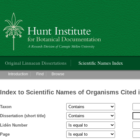
Hunt Institute for Botanical Documentation
Main menu
Original Linnaean Dissertations
Scientific Names Index
Main menu
Introduction
Find
Browse
Index to Scientific Names of Organisms Cited 
Taxon
Dissertation (short title)
Lidén Number
Page