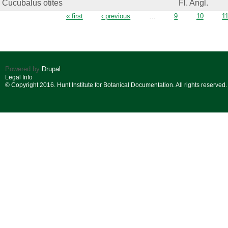
Cucubalus otites
Fl. Angl.
Pages
« first
‹ previous
…
9
10
1
Powered by
Drupal
Legal Info
© Copyright 2016. Hunt Institute for Botanical Documentation. All rights reserved