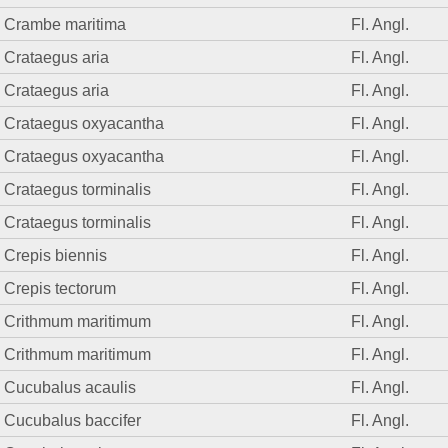
Crambe maritima
Fl. Angl.
Crataegus aria
Fl. Angl.
Crataegus aria
Fl. Angl.
Crataegus oxyacantha
Fl. Angl.
Crataegus oxyacantha
Fl. Angl.
Crataegus torminalis
Fl. Angl.
Crataegus torminalis
Fl. Angl.
Crepis biennis
Fl. Angl.
Crepis tectorum
Fl. Angl.
Crithmum maritimum
Fl. Angl.
Crithmum maritimum
Fl. Angl.
Cucubalus acaulis
Fl. Angl.
Cucubalus baccifer
Fl. Angl.