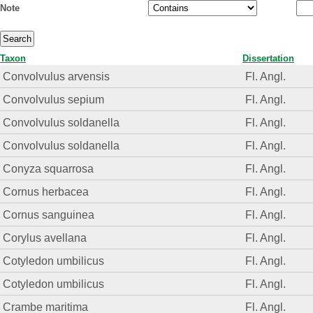
Note
Taxon
Dissertation
Convolvulus arvensis
Fl. Angl.
Convolvulus sepium
Fl. Angl.
Convolvulus soldanella
Fl. Angl.
Convolvulus soldanella
Fl. Angl.
Conyza squarrosa
Fl. Angl.
Cornus herbacea
Fl. Angl.
Cornus sanguinea
Fl. Angl.
Corylus avellana
Fl. Angl.
Cotyledon umbilicus
Fl. Angl.
Cotyledon umbilicus
Fl. Angl.
Crambe maritima
Fl. Angl.