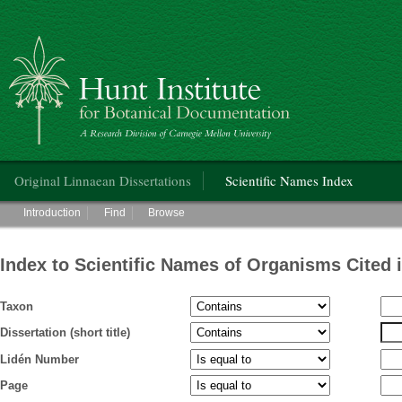
Hunt Institute for Botanical Documentation
Main menu
Original Linnaean Dissertations
Scientific Names Index
Main menu
Introduction
Find
Browse
Index to Scientific Names of Organisms Cited 
Taxon
Dissertation (short title)
Lidén Number
Page