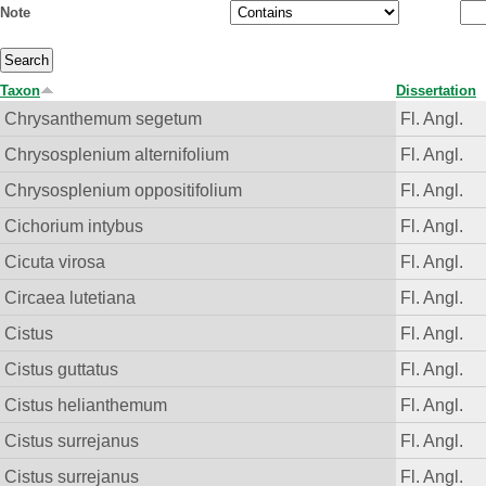
Note
Taxon
Dissertation
Chrysanthemum segetum
Fl. Angl.
Chrysosplenium alternifolium
Fl. Angl.
Chrysosplenium oppositifolium
Fl. Angl.
Cichorium intybus
Fl. Angl.
Cicuta virosa
Fl. Angl.
Circaea lutetiana
Fl. Angl.
Cistus
Fl. Angl.
Cistus guttatus
Fl. Angl.
Cistus helianthemum
Fl. Angl.
Cistus surrejanus
Fl. Angl.
Cistus surrejanus
Fl. Angl.