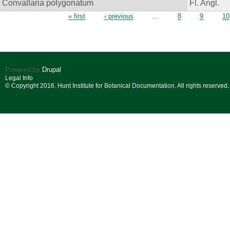
Convallaria polygonatum
Fl. Angl.
Pages
« first
‹ previous
…
8
9
10
Powered by
Drupal
Legal Info
© Copyright 2016. Hunt Institute for Botanical Documentation. All rights reserved