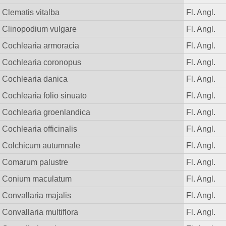
Clematis vitalba
Fl. Angl.
Clinopodium vulgare
Fl. Angl.
Cochlearia armoracia
Fl. Angl.
Cochlearia coronopus
Fl. Angl.
Cochlearia danica
Fl. Angl.
Cochlearia folio sinuato
Fl. Angl.
Cochlearia groenlandica
Fl. Angl.
Cochlearia officinalis
Fl. Angl.
Colchicum autumnale
Fl. Angl.
Comarum palustre
Fl. Angl.
Conium maculatum
Fl. Angl.
Convallaria majalis
Fl. Angl.
Convallaria multiflora
Fl. Angl.