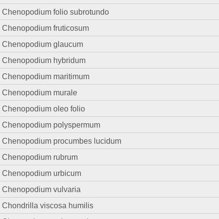
Chenopodium folio subrotundo
Chenopodium fruticosum
Chenopodium glaucum
Chenopodium hybridum
Chenopodium maritimum
Chenopodium murale
Chenopodium oleo folio
Chenopodium polyspermum
Chenopodium procumbes lucidum
Chenopodium rubrum
Chenopodium urbicum
Chenopodium vulvaria
Chondrilla viscosa humilis