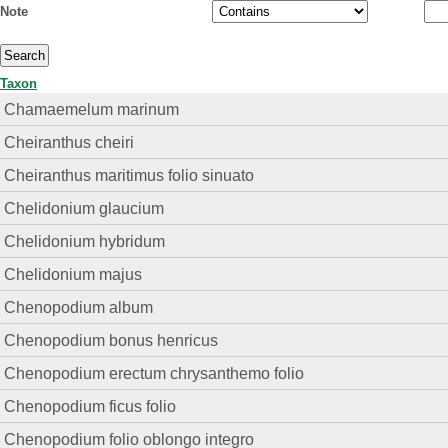
Note
Taxon
Chamaemelum marinum
Cheiranthus cheiri
Cheiranthus maritimus folio sinuato
Chelidonium glaucium
Chelidonium hybridum
Chelidonium majus
Chenopodium album
Chenopodium bonus henricus
Chenopodium erectum chrysanthemo folio
Chenopodium ficus folio
Chenopodium folio oblongo integro