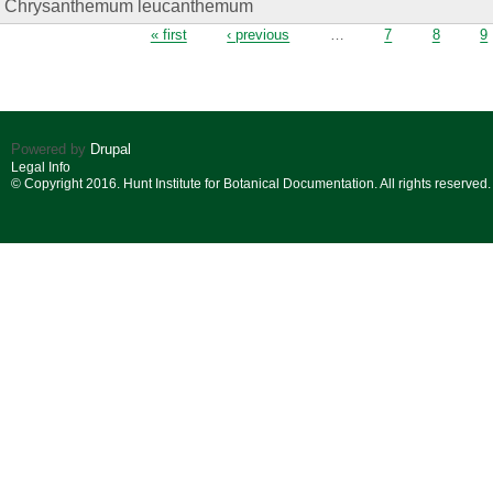
Chrysanthemum leucanthemum
Pages
« first
‹ previous
…
7
8
9
Powered by
Drupal
Legal Info
© Copyright 2016. Hunt Institute for Botanical Documentation. All rights reserved