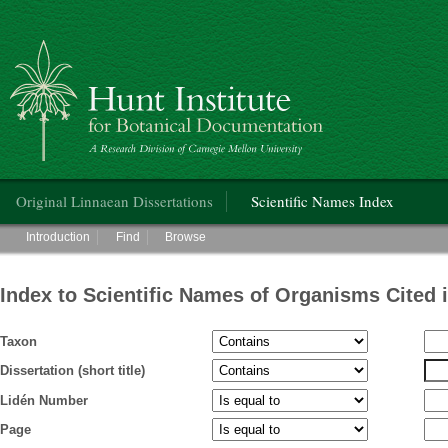
Hunt Institute for Botanical Documentation
Main menu
Original Linnaean Dissertations
Scientific Names Index
Main menu
Introduction
Find
Browse
Index to Scientific Names of Organisms Cited 
Taxon
Dissertation (short title)
Lidén Number
Page