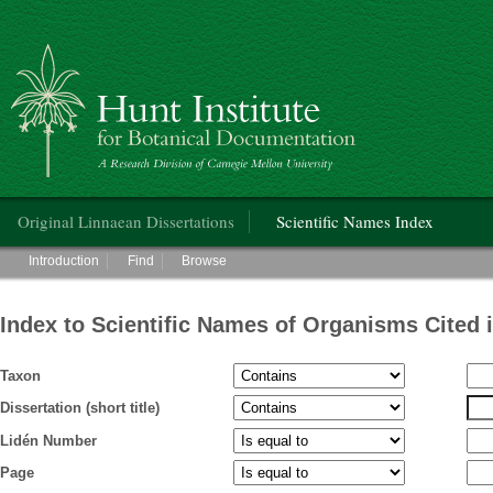
Hunt Institute for Botanical Documentation
Main menu
Original Linnaean Dissertations
Scientific Names Index
Main menu
Introduction
Find
Browse
Index to Scientific Names of Organisms Cited 
Taxon
Dissertation (short title)
Lidén Number
Page