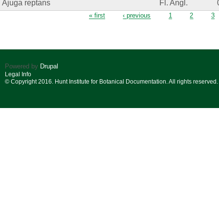
Ajuga reptans
Fl. Angl.
Pages
« first
‹ previous
1
2
3
Powered by
Drupal
Legal Info
© Copyright 2016. Hunt Institute for Botanical Documentation. All rights reserved