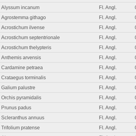
Alyssum incanum
Fl. Angl.
Agrostemma githago
Fl. Angl.
Acrostichum ilvense
Fl. Angl.
Acrostichum septentrionale
Fl. Angl.
Acrostichum thelypteris
Fl. Angl.
Anthemis arvensis
Fl. Angl.
Cardamine petraea
Fl. Angl.
Crataegus torminalis
Fl. Angl.
Galium palustre
Fl. Angl.
Orchis pyramidalis
Fl. Angl.
Prunus padus
Fl. Angl.
Scleranthus annuus
Fl. Angl.
Trifolium pratense
Fl. Angl.