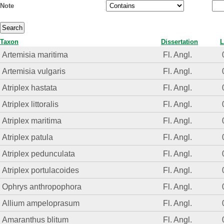
Note
Taxon
Dissertation
L
Artemisia maritima
Fl. Angl.
Artemisia vulgaris
Fl. Angl.
Atriplex hastata
Fl. Angl.
Atriplex littoralis
Fl. Angl.
Atriplex maritima
Fl. Angl.
Atriplex patula
Fl. Angl.
Atriplex pedunculata
Fl. Angl.
Atriplex portulacoides
Fl. Angl.
Ophrys anthropophora
Fl. Angl.
Allium ampeloprasum
Fl. Angl.
Amaranthus blitum
Fl. Angl.