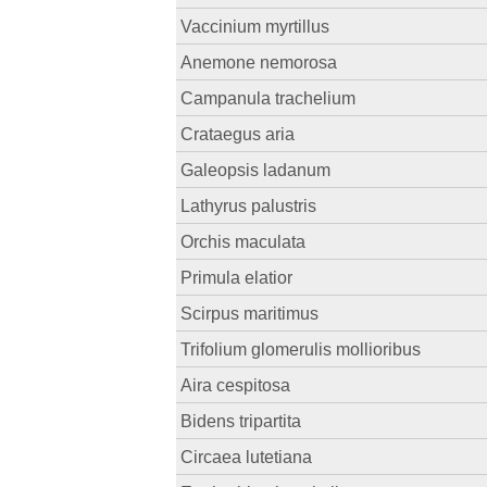
Vaccinium myrtillus
Anemone nemorosa
Campanula trachelium
Crataegus aria
Galeopsis ladanum
Lathyrus palustris
Orchis maculata
Primula elatior
Scirpus maritimus
Trifolium glomerulis mollioribus
Aira cespitosa
Bidens tripartita
Circaea lutetiana