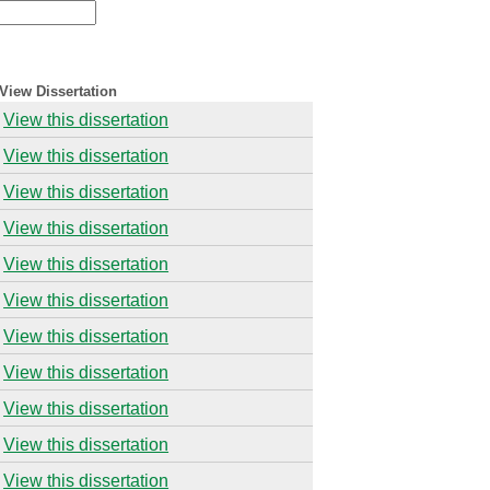
View Dissertation
View this dissertation
View this dissertation
View this dissertation
View this dissertation
View this dissertation
View this dissertation
View this dissertation
View this dissertation
View this dissertation
View this dissertation
View this dissertation