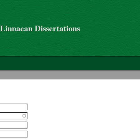
 Linnaean Dissertations