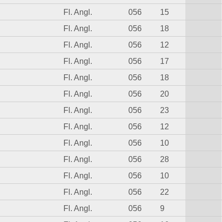
Fl. Angl.
056
15
Fl. Angl.
056
18
Fl. Angl.
056
12
Fl. Angl.
056
17
Fl. Angl.
056
18
Fl. Angl.
056
20
Fl. Angl.
056
23
Fl. Angl.
056
12
Fl. Angl.
056
10
Fl. Angl.
056
28
Fl. Angl.
056
10
Fl. Angl.
056
22
Fl. Angl.
056
9