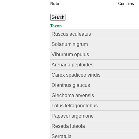
Note
Taxon
Ruscus aculeatus
Solanum nigrum
Viburnum opulus
Arenaria peploides
Carex spadiceo viridis
Dianthus glaucus
Glechoma arvensis
Lotus tetragonolobus
Papaver argemone
Reseda luteola
Serratula