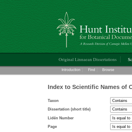
Hunt Institute for Botanical Documentati
Main menu
Original Linnaean Dissertations
Sc
Main menu
Introduction
Find
Browse
Index to Scientific Names of 
Taxon
Dissertation (short title)
Lidén Number
Page