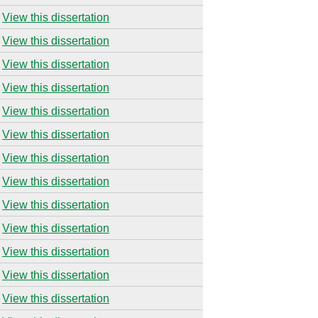
View this dissertation
View this dissertation
View this dissertation
View this dissertation
View this dissertation
View this dissertation
View this dissertation
View this dissertation
View this dissertation
View this dissertation
View this dissertation
View this dissertation
View this dissertation