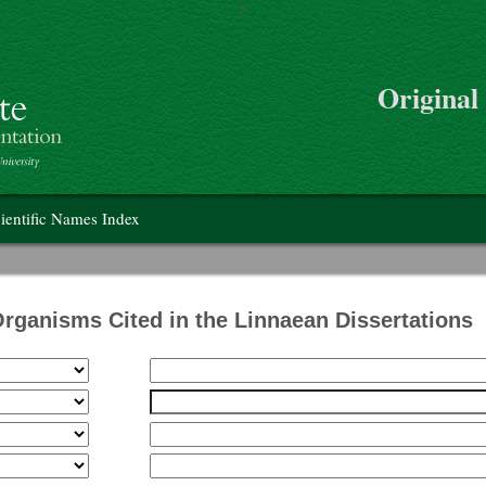
>
Skip to main content
Original
on
ientific Names Index
Organisms Cited in the Linnaean Dissertations