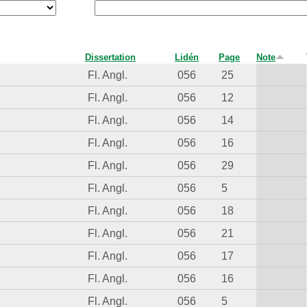
Dissertation
Lidén
Page
Note
Fl. Angl.
056
25
Fl. Angl.
056
12
Fl. Angl.
056
14
Fl. Angl.
056
16
Fl. Angl.
056
29
Fl. Angl.
056
5
Fl. Angl.
056
18
Fl. Angl.
056
21
Fl. Angl.
056
17
Fl. Angl.
056
16
Fl. Angl.
056
5