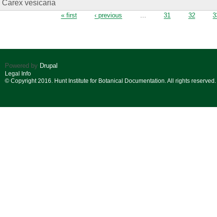
Carex vesicaria
Pages
« first
‹ previous
…
31
32
3
Powered by
Drupal
Legal Info
© Copyright 2016. Hunt Institute for Botanical Documentation. All rights reserved