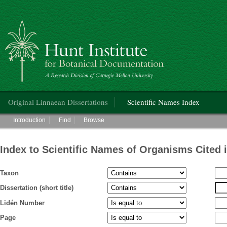
Hunt Institute for Botanical Documentation
Main menu
Original Linnaean Dissertations
Scientific Names Index
Main menu
Introduction
Find
Browse
Index to Scientific Names of Organisms Cited 
Taxon
Dissertation (short title)
Lidén Number
Page