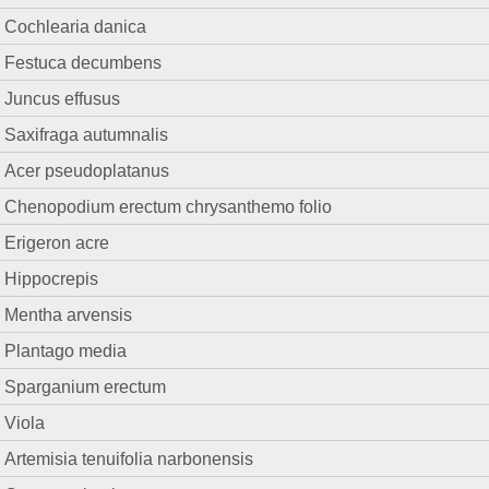
Cochlearia danica
Festuca decumbens
Juncus effusus
Saxifraga autumnalis
Acer pseudoplatanus
Chenopodium erectum chrysanthemo folio
Erigeron acre
Hippocrepis
Mentha arvensis
Plantago media
Sparganium erectum
Viola
Artemisia tenuifolia narbonensis