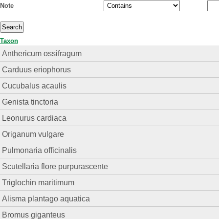
Note
Taxon
Anthericum ossifragum
Carduus eriophorus
Cucubalus acaulis
Genista tinctoria
Leonurus cardiaca
Origanum vulgare
Pulmonaria officinalis
Scutellaria flore purpurascente
Triglochin maritimum
Alisma plantago aquatica
Bromus giganteus