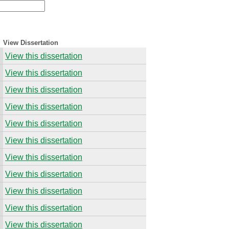
View Dissertation
View this dissertation
View this dissertation
View this dissertation
View this dissertation
View this dissertation
View this dissertation
View this dissertation
View this dissertation
View this dissertation
View this dissertation
View this dissertation