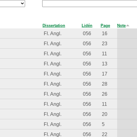
Dissertation
Lidén
Page
Note
Fl. Angl.
056
16
Fl. Angl.
056
23
Fl. Angl.
056
11
Fl. Angl.
056
13
Fl. Angl.
056
17
Fl. Angl.
056
28
Fl. Angl.
056
26
Fl. Angl.
056
11
Fl. Angl.
056
20
Fl. Angl.
056
5
Fl. Angl.
056
22