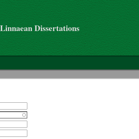
 Linnaean Dissertations