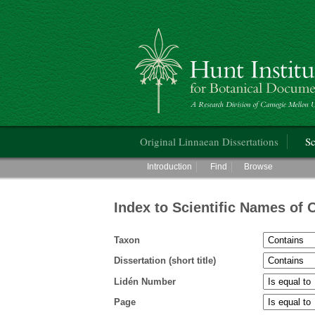
Hunt Institute for Botanical Documentati
Main menu
Original Linnaean Dissertations
Sc
Main menu
Introduction
Find
Browse
Index to Scientific Names of 
Taxon
Dissertation (short title)
Lidén Number
Page