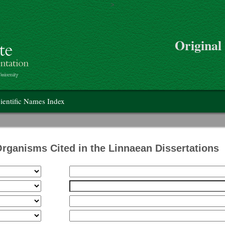
>
Skip to main content
Original
on
ientific Names Index
Organisms Cited in the Linnaean Dissertations