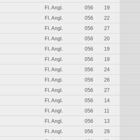
Fl. Angl.
056
19
Fl. Angl.
056
22
Fl. Angl.
056
27
Fl. Angl.
056
20
Fl. Angl.
056
19
Fl. Angl.
056
19
Fl. Angl.
056
24
Fl. Angl.
056
26
Fl. Angl.
056
27
Fl. Angl.
056
14
Fl. Angl.
056
11
Fl. Angl.
056
13
Fl. Angl.
056
29