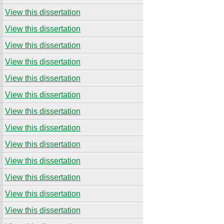
View this dissertation
View this dissertation
View this dissertation
View this dissertation
View this dissertation
View this dissertation
View this dissertation
View this dissertation
View this dissertation
View this dissertation
View this dissertation
View this dissertation
View this dissertation