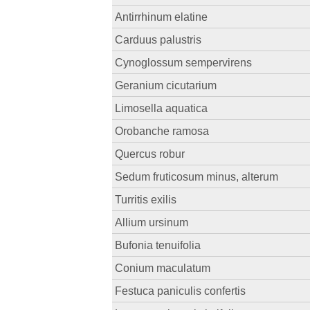
Antirrhinum elatine
Carduus palustris
Cynoglossum sempervirens
Geranium cicutarium
Limosella aquatica
Orobanche ramosa
Quercus robur
Sedum fruticosum minus, alterum
Turritis exilis
Allium ursinum
Bufonia tenuifolia
Conium maculatum
Festuca paniculis confertis