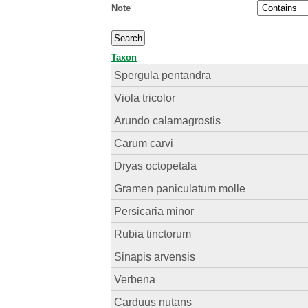
Note
Taxon
Spergula pentandra
Viola tricolor
Arundo calamagrostis
Carum carvi
Dryas octopetala
Gramen paniculatum molle
Persicaria minor
Rubia tinctorum
Sinapis arvensis
Verbena
Carduus nutans