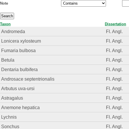
Note
Taxon
Dissertation
Andromeda
Fl. Angl.
Lonicera xylosteum
Fl. Angl.
Fumaria bulbosa
Fl. Angl.
Betula
Fl. Angl.
Dentaria bulbifera
Fl. Angl.
Androsace septentrionalis
Fl. Angl.
Arbutus uva-ursi
Fl. Angl.
Astragalus
Fl. Angl.
Anemone hepatica
Fl. Angl.
Lychnis
Fl. Angl.
Sonchus
Fl. Angl.