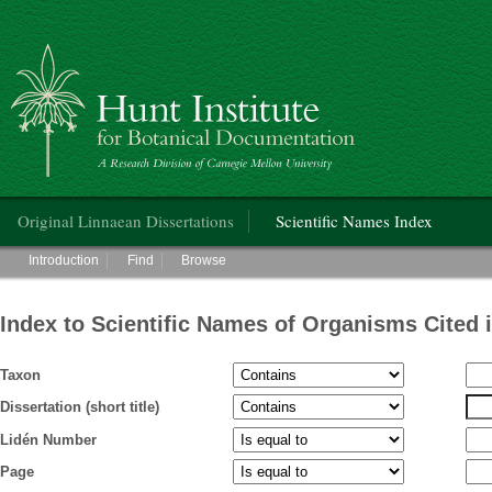
Hunt Institute for Botanical Documentation
Main menu
Original Linnaean Dissertations
Scientific Names Index
Main menu
Introduction
Find
Browse
Index to Scientific Names of Organisms Cited 
Taxon
Dissertation (short title)
Lidén Number
Page