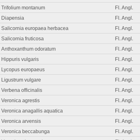
Trifolium montanum
Fl. Angl.
Diapensia
Fl. Angl.
Salicornia europaea herbacea
Fl. Angl.
Salicornia fruticosa
Fl. Angl.
Anthoxanthum odoratum
Fl. Angl.
Hippuris vulgaris
Fl. Angl.
Lycopus europaeus
Fl. Angl.
Ligustrum vulgare
Fl. Angl.
Verbena officinalis
Fl. Angl.
Veronica agrestis
Fl. Angl.
Veronica anagallis aquatica
Fl. Angl.
Veronica arvensis
Fl. Angl.
Veronica beccabunga
Fl. Angl.