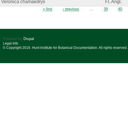
Veronica chamaedrys
Fl. Angl.
Pages
« first
‹ previous
…
39
40
Powered by
Drupal
Legal Info
© Copyright 2016. Hunt Institute for Botanical Documentation. All rights reserved