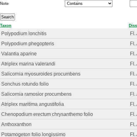
Note
Taxon
Diss
Polypodium lonchitis
Fl.
Polypodium phegopteris
Fl.
Valantia aparine
Fl.
Atriplex marina valerandi
Fl.
Salicornia myosuroides procumbens
Fl.
Sonchus rotundo folio
Fl.
Salicornia ramosior procumbens
Fl.
Atriplex maritima angustifolia
Fl.
Chenopodium erectum chrysanthemo folio
Fl.
Anthoxanthon
Fl.
Potamogeton folio longissimo
Fl.