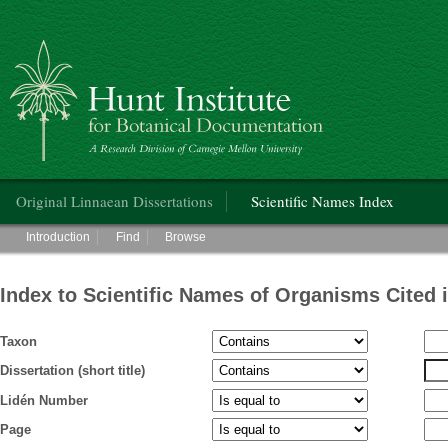
Hunt Institute for Botanical Documentation
Main menu
Original Linnaean Dissertations
Scientific Names Index
Main menu
Introduction
Find
Browse
Index to Scientific Names of Organisms Cited 
Taxon
Dissertation (short title)
Lidén Number
Page