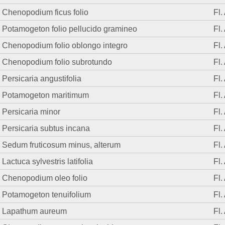
Chenopodium ficus folio
Fl.
Potamogeton folio pellucido gramineo
Fl.
Chenopodium folio oblongo integro
Fl.
Chenopodium folio subrotundo
Fl.
Persicaria angustifolia
Fl.
Potamogeton maritimum
Fl.
Persicaria minor
Fl.
Persicaria subtus incana
Fl.
Sedum fruticosum minus, alterum
Fl.
Lactuca sylvestris latifolia
Fl.
Chenopodium oleo folio
Fl.
Potamogeton tenuifolium
Fl.
Lapathum aureum
Fl.