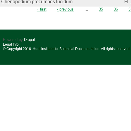
Chenopodium procumbes lucidum
Fl.
Pages
« first
‹ previous
…
35
36
3
Powered by
Drupal
Legal Info
© Copyright 2016. Hunt Institute for Botanical Documentation. All rights reserved