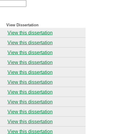
View Dissertation
View this dissertation
View this dissertation
View this dissertation
View this dissertation
View this dissertation
View this dissertation
View this dissertation
View this dissertation
View this dissertation
View this dissertation
View this dissertation