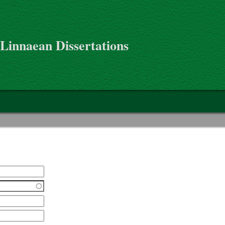
 Linnaean Dissertations