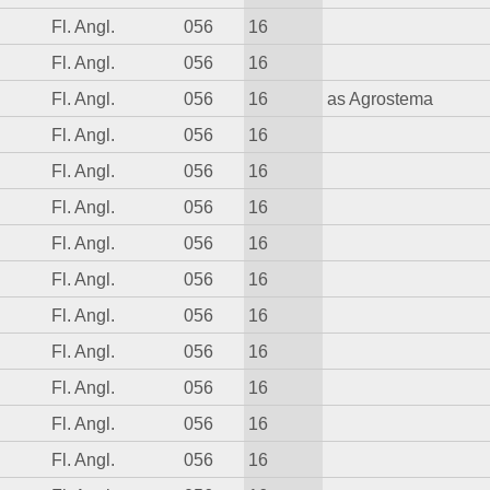
Fl. Angl.
056
16
Fl. Angl.
056
16
Fl. Angl.
056
16
as Agrostema
Fl. Angl.
056
16
Fl. Angl.
056
16
Fl. Angl.
056
16
Fl. Angl.
056
16
Fl. Angl.
056
16
Fl. Angl.
056
16
Fl. Angl.
056
16
Fl. Angl.
056
16
Fl. Angl.
056
16
Fl. Angl.
056
16