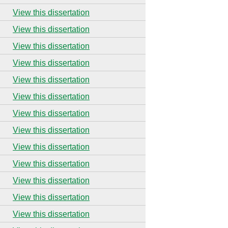
View this dissertation
View this dissertation
View this dissertation
View this dissertation
View this dissertation
View this dissertation
View this dissertation
View this dissertation
View this dissertation
View this dissertation
View this dissertation
View this dissertation
View this dissertation