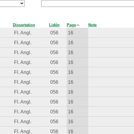
Dissertation
Lidén
Page
Note
Fl. Angl.
056
16
Fl. Angl.
056
16
Fl. Angl.
056
16
Fl. Angl.
056
16
Fl. Angl.
056
16
Fl. Angl.
056
16
Fl. Angl.
056
16
Fl. Angl.
056
16
Fl. Angl.
056
16
Fl. Angl.
056
16
Fl. Angl.
056
16