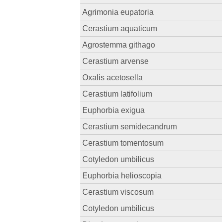
Agrimonia eupatoria
Cerastium aquaticum
Agrostemma githago
Cerastium arvense
Oxalis acetosella
Cerastium latifolium
Euphorbia exigua
Cerastium semidecandrum
Cerastium tomentosum
Cotyledon umbilicus
Euphorbia helioscopia
Cerastium viscosum
Cotyledon umbilicus