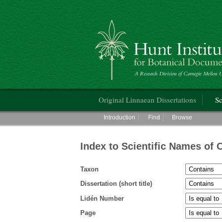
Hunt Institute for Botanical Documentati
Main menu
Original Linnaean Dissertations
Sc
Main menu
Introduction
Find
Browse
Index to Scientific Names of 
Taxon
Dissertation (short title)
Lidén Number
Page