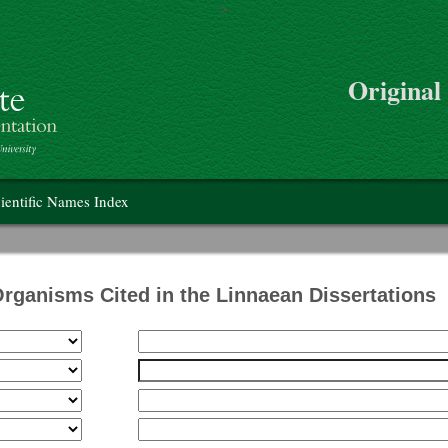
>
Skip to main content
Original
on
ientific Names Index
Organisms Cited in the Linnaean Dissertations