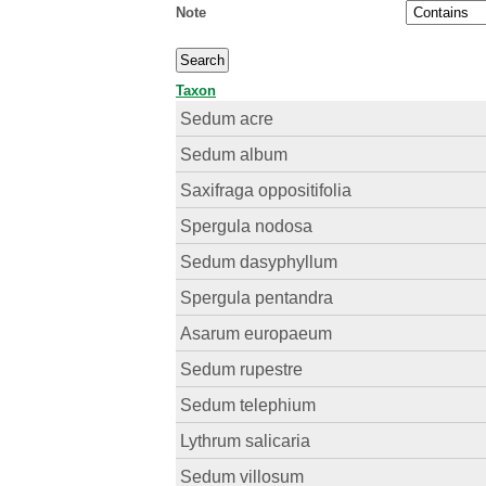
Note
Taxon
Sedum acre
Sedum album
Saxifraga oppositifolia
Spergula nodosa
Sedum dasyphyllum
Spergula pentandra
Asarum europaeum
Sedum rupestre
Sedum telephium
Lythrum salicaria
Sedum villosum