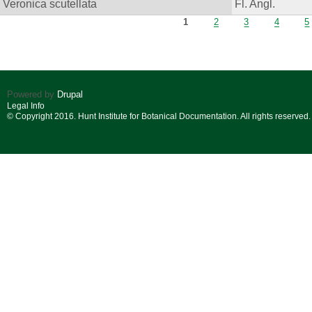
Veronica scutellata
Fl. Angl.
Pages
1
2
3
4
5
Powered by
Drupal
Legal Info
© Copyright 2016. Hunt Institute for Botanical Documentation. All rights reserved