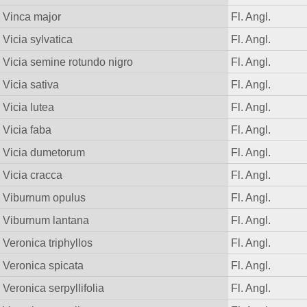
Vinca major
Fl. Angl.
Vicia sylvatica
Fl. Angl.
Vicia semine rotundo nigro
Fl. Angl.
Vicia sativa
Fl. Angl.
Vicia lutea
Fl. Angl.
Vicia faba
Fl. Angl.
Vicia dumetorum
Fl. Angl.
Vicia cracca
Fl. Angl.
Viburnum opulus
Fl. Angl.
Viburnum lantana
Fl. Angl.
Veronica triphyllos
Fl. Angl.
Veronica spicata
Fl. Angl.
Veronica serpyllifolia
Fl. Angl.