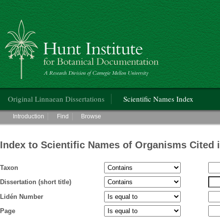
Hunt Institute for Botanical Documentation
Main menu
Original Linnaean Dissertations
Scientific Names Index
Main menu
Introduction
Find
Browse
Index to Scientific Names of Organisms Cited 
Taxon
Dissertation (short title)
Lidén Number
Page