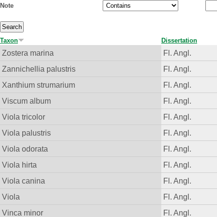
Note
Taxon
Dissertation
Zostera marina
Fl. Angl.
Zannichellia palustris
Fl. Angl.
Xanthium strumarium
Fl. Angl.
Viscum album
Fl. Angl.
Viola tricolor
Fl. Angl.
Viola palustris
Fl. Angl.
Viola odorata
Fl. Angl.
Viola hirta
Fl. Angl.
Viola canina
Fl. Angl.
Viola
Fl. Angl.
Vinca minor
Fl. Angl.