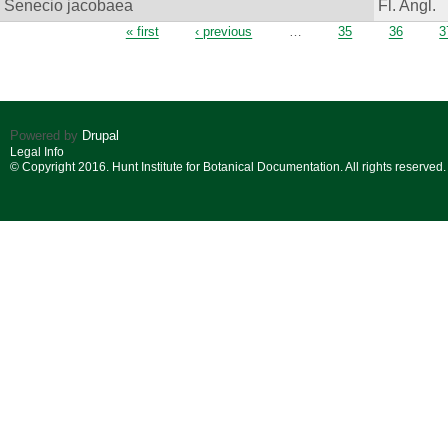
Senecio jacobaea
Fl. Angl.
Pages
« first
‹ previous
…
35
36
3
Powered by
Drupal
Legal Info
© Copyright 2016. Hunt Institute for Botanical Documentation. All rights reserved