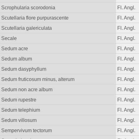
Scrophularia scorodonia
Fl. Angl.
Scutellaria flore purpurascente
Fl. Angl.
Scutellaria galericulata
Fl. Angl.
Secale
Fl. Angl.
Sedum acre
Fl. Angl.
Sedum album
Fl. Angl.
Sedum dasyphyllum
Fl. Angl.
Sedum fruticosum minus, alterum
Fl. Angl.
Sedum non acre album
Fl. Angl.
Sedum rupestre
Fl. Angl.
Sedum telephium
Fl. Angl.
Sedum villosum
Fl. Angl.
Sempervivum tectorum
Fl. Angl.