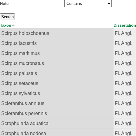
Note
Taxon
Dissertation
Scirpus holoschoenus
Fl. Angl.
Scirpus lacustris
Fl. Angl.
Scirpus maritimus
Fl. Angl.
Scirpus mucronatus
Fl. Angl.
Scirpus palustris
Fl. Angl.
Scirpus setaceus
Fl. Angl.
Scirpus sylvaticus
Fl. Angl.
Scleranthus annuus
Fl. Angl.
Scleranthus perennis
Fl. Angl.
Scrophularia aquatica
Fl. Angl.
Scrophularia nodosa
Fl. Angl.