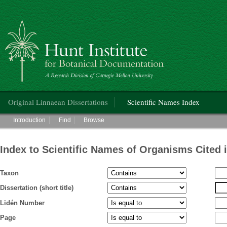
Hunt Institute for Botanical Documentation
Main menu
Original Linnaean Dissertations
Scientific Names Index
Main menu
Introduction
Find
Browse
Index to Scientific Names of Organisms Cited 
Taxon
Dissertation (short title)
Lidén Number
Page