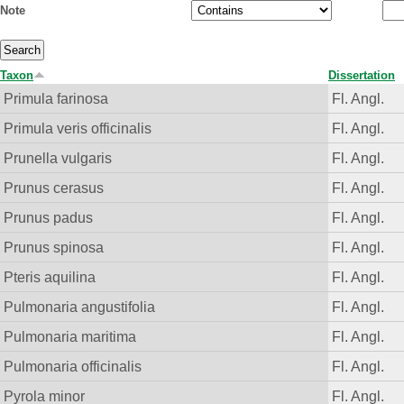
Note
Taxon
Dissertation
Primula farinosa
Fl. Angl.
Primula veris officinalis
Fl. Angl.
Prunella vulgaris
Fl. Angl.
Prunus cerasus
Fl. Angl.
Prunus padus
Fl. Angl.
Prunus spinosa
Fl. Angl.
Pteris aquilina
Fl. Angl.
Pulmonaria angustifolia
Fl. Angl.
Pulmonaria maritima
Fl. Angl.
Pulmonaria officinalis
Fl. Angl.
Pyrola minor
Fl. Angl.