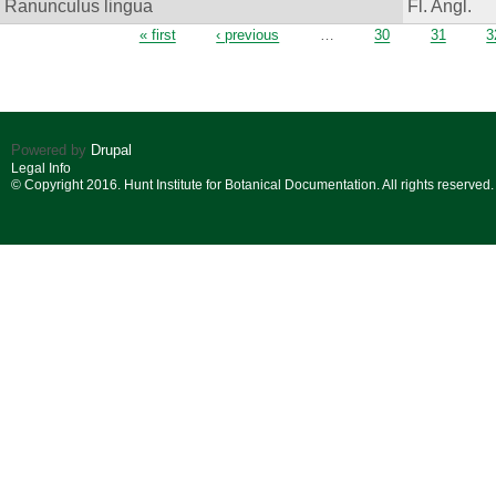
Ranunculus lingua
Fl. Angl.
Pages
« first
‹ previous
…
30
31
3
Powered by
Drupal
Legal Info
© Copyright 2016. Hunt Institute for Botanical Documentation. All rights reserved