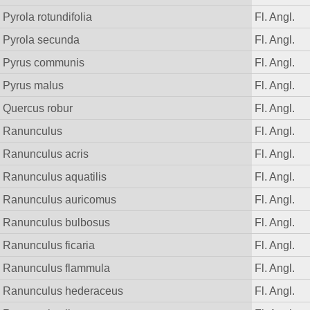
Pyrola rotundifolia
Fl. Angl.
Pyrola secunda
Fl. Angl.
Pyrus communis
Fl. Angl.
Pyrus malus
Fl. Angl.
Quercus robur
Fl. Angl.
Ranunculus
Fl. Angl.
Ranunculus acris
Fl. Angl.
Ranunculus aquatilis
Fl. Angl.
Ranunculus auricomus
Fl. Angl.
Ranunculus bulbosus
Fl. Angl.
Ranunculus ficaria
Fl. Angl.
Ranunculus flammula
Fl. Angl.
Ranunculus hederaceus
Fl. Angl.