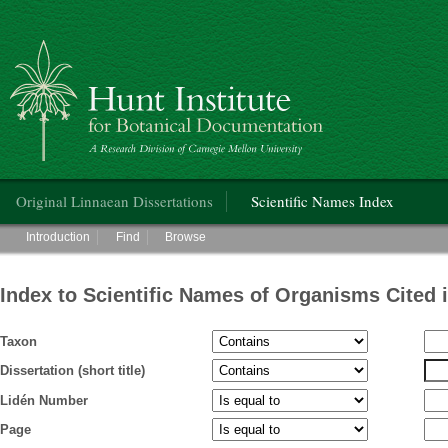
Hunt Institute for Botanical Documentation
Main menu
Original Linnaean Dissertations
Scientific Names Index
Main menu
Introduction
Find
Browse
Index to Scientific Names of Organisms Cited 
Taxon
Dissertation (short title)
Lidén Number
Page