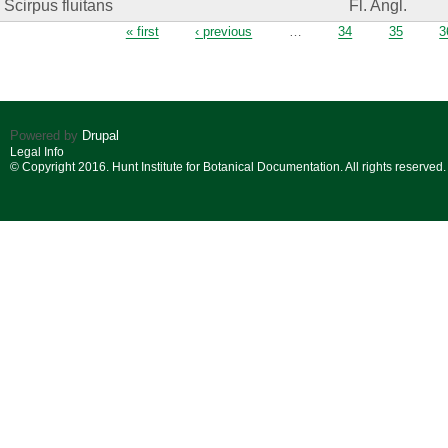
Scirpus fluitans
Fl. Angl.
Pages
« first
‹ previous
…
34
35
3
Powered by
Drupal
Legal Info
© Copyright 2016. Hunt Institute for Botanical Documentation. All rights reserved