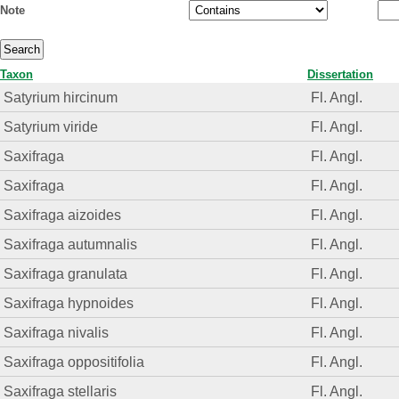
Note
Taxon
Dissertation
Satyrium hircinum
Fl. Angl.
Satyrium viride
Fl. Angl.
Saxifraga
Fl. Angl.
Saxifraga
Fl. Angl.
Saxifraga aizoides
Fl. Angl.
Saxifraga autumnalis
Fl. Angl.
Saxifraga granulata
Fl. Angl.
Saxifraga hypnoides
Fl. Angl.
Saxifraga nivalis
Fl. Angl.
Saxifraga oppositifolia
Fl. Angl.
Saxifraga stellaris
Fl. Angl.