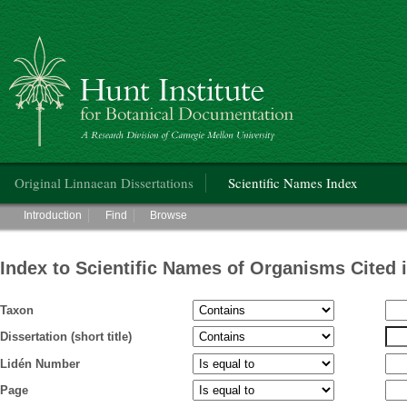
Hunt Institute for Botanical Documentation
Main menu
Original Linnaean Dissertations
Scientific Names Index
Main menu
Introduction
Find
Browse
Index to Scientific Names of Organisms Cited 
Taxon
Dissertation (short title)
Lidén Number
Page