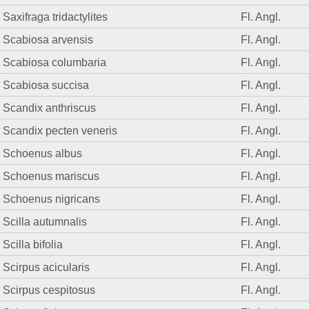
Saxifraga tridactylites
Fl. Angl.
Scabiosa arvensis
Fl. Angl.
Scabiosa columbaria
Fl. Angl.
Scabiosa succisa
Fl. Angl.
Scandix anthriscus
Fl. Angl.
Scandix pecten veneris
Fl. Angl.
Schoenus albus
Fl. Angl.
Schoenus mariscus
Fl. Angl.
Schoenus nigricans
Fl. Angl.
Scilla autumnalis
Fl. Angl.
Scilla bifolia
Fl. Angl.
Scirpus acicularis
Fl. Angl.
Scirpus cespitosus
Fl. Angl.