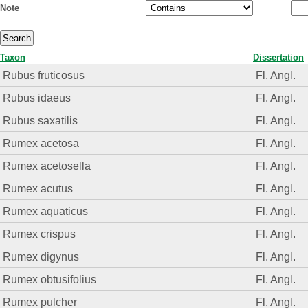
Note
Taxon
Dissertation
Rubus fruticosus
Fl. Angl.
Rubus idaeus
Fl. Angl.
Rubus saxatilis
Fl. Angl.
Rumex acetosa
Fl. Angl.
Rumex acetosella
Fl. Angl.
Rumex acutus
Fl. Angl.
Rumex aquaticus
Fl. Angl.
Rumex crispus
Fl. Angl.
Rumex digynus
Fl. Angl.
Rumex obtusifolius
Fl. Angl.
Rumex pulcher
Fl. Angl.