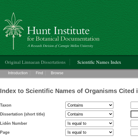
Hunt Institute for Botanical Documentation
Main menu
Original Linnaean Dissertations
Scientific Names Index
Main menu
Introduction
Find
Browse
Index to Scientific Names of Organisms Cited 
Taxon
Dissertation (short title)
Lidén Number
Page