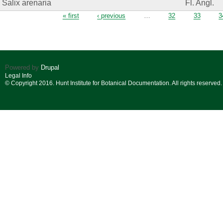
Salix arenaria
Fl. Angl.
Pages
« first
‹ previous
…
32
33
3
Powered by
Drupal
Legal Info
© Copyright 2016. Hunt Institute for Botanical Documentation. All rights reserved