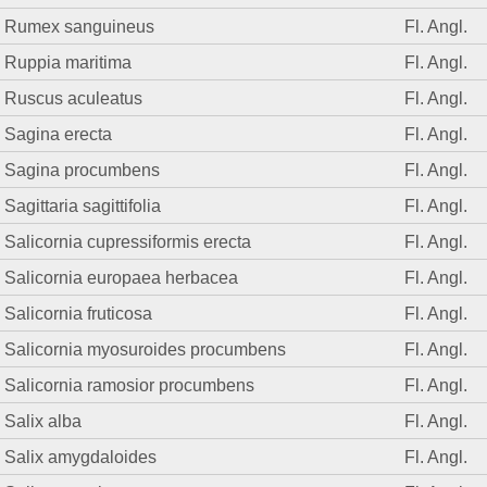
Rumex sanguineus
Fl. Angl.
Ruppia maritima
Fl. Angl.
Ruscus aculeatus
Fl. Angl.
Sagina erecta
Fl. Angl.
Sagina procumbens
Fl. Angl.
Sagittaria sagittifolia
Fl. Angl.
Salicornia cupressiformis erecta
Fl. Angl.
Salicornia europaea herbacea
Fl. Angl.
Salicornia fruticosa
Fl. Angl.
Salicornia myosuroides procumbens
Fl. Angl.
Salicornia ramosior procumbens
Fl. Angl.
Salix alba
Fl. Angl.
Salix amygdaloides
Fl. Angl.