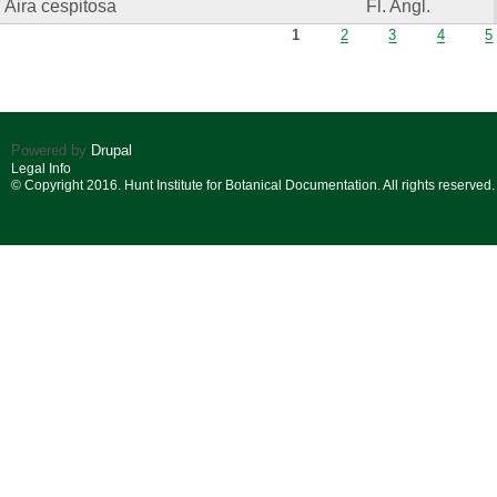
Aira cespitosa
Fl. Angl.
Pages
1
2
3
4
5
Powered by
Drupal
Legal Info
© Copyright 2016. Hunt Institute for Botanical Documentation. All rights reserved