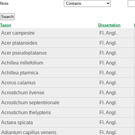
Note
Taxon
Dissertation
Acer campestre
Fl. Angl.
Acer platanoides
Fl. Angl.
Acer pseudoplatanus
Fl. Angl.
Achillea millefolium
Fl. Angl.
Achillea ptarmica
Fl. Angl.
Acorus calamus
Fl. Angl.
Acrostichum ilvense
Fl. Angl.
Acrostichum septentrionale
Fl. Angl.
Acrostichum thelypteris
Fl. Angl.
Actaea spicata
Fl. Angl.
Adiantum capillus veneris
Fl. Angl.