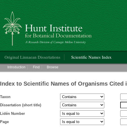
Hunt Institute for Botanical Documentation
Main menu
Original Linnaean Dissertations
Scientific Names Index
Main menu
Introduction
Find
Browse
Index to Scientific Names of Organisms Cited 
Taxon
Dissertation (short title)
Lidén Number
Page