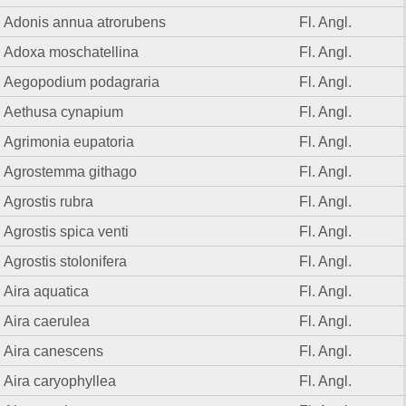
Adonis annua atrorubens
Fl. Angl.
Adoxa moschatellina
Fl. Angl.
Aegopodium podagraria
Fl. Angl.
Aethusa cynapium
Fl. Angl.
Agrimonia eupatoria
Fl. Angl.
Agrostemma githago
Fl. Angl.
Agrostis rubra
Fl. Angl.
Agrostis spica venti
Fl. Angl.
Agrostis stolonifera
Fl. Angl.
Aira aquatica
Fl. Angl.
Aira caerulea
Fl. Angl.
Aira canescens
Fl. Angl.
Aira caryophyllea
Fl. Angl.