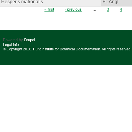
Hesperis matronalis
Fl. Angl.
Pages
« first
‹ previous
…
3
4
Powered by
Drupal
Legal Info
© Copyright 2016. Hunt Institute for Botanical Documentation. All rights reserved