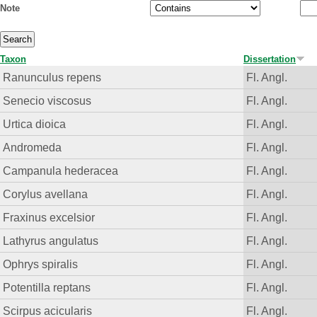
Note
Taxon
Dissertation
Ranunculus repens
Fl. Angl.
Senecio viscosus
Fl. Angl.
Urtica dioica
Fl. Angl.
Andromeda
Fl. Angl.
Campanula hederacea
Fl. Angl.
Corylus avellana
Fl. Angl.
Fraxinus excelsior
Fl. Angl.
Lathyrus angulatus
Fl. Angl.
Ophrys spiralis
Fl. Angl.
Potentilla reptans
Fl. Angl.
Scirpus acicularis
Fl. Angl.