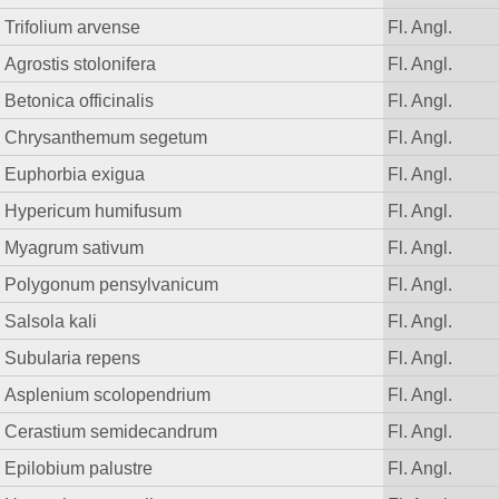
Trifolium arvense
Fl. Angl.
Agrostis stolonifera
Fl. Angl.
Betonica officinalis
Fl. Angl.
Chrysanthemum segetum
Fl. Angl.
Euphorbia exigua
Fl. Angl.
Hypericum humifusum
Fl. Angl.
Myagrum sativum
Fl. Angl.
Polygonum pensylvanicum
Fl. Angl.
Salsola kali
Fl. Angl.
Subularia repens
Fl. Angl.
Asplenium scolopendrium
Fl. Angl.
Cerastium semidecandrum
Fl. Angl.
Epilobium palustre
Fl. Angl.