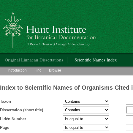
Hunt Institute for Botanical Documentation
Main menu
Original Linnaean Dissertations
Scientific Names Index
Main menu
Introduction
Find
Browse
Index to Scientific Names of Organisms Cited 
Taxon
Dissertation (short title)
Lidén Number
Page