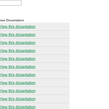
iew Dissertation
View this dissertation
View this dissertation
View this dissertation
View this dissertation
View this dissertation
View this dissertation
View this dissertation
View this dissertation
View this dissertation
View this dissertation
View this dissertation