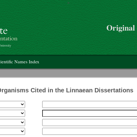
>
Skip to main content
Original
on
ientific Names Index
Organisms Cited in the Linnaean Dissertations