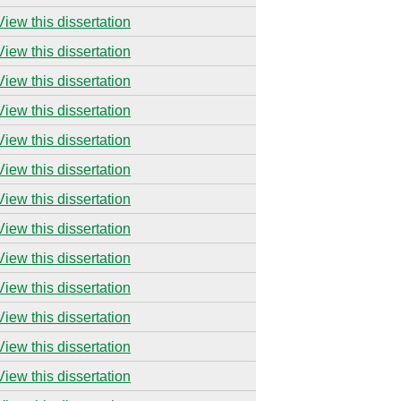
View this dissertation
View this dissertation
View this dissertation
View this dissertation
View this dissertation
View this dissertation
View this dissertation
View this dissertation
View this dissertation
View this dissertation
View this dissertation
View this dissertation
View this dissertation