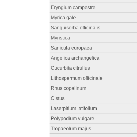
Eryngium campestre
Myrica gale
Sanguisorba officinalis
Myristica
Sanicula europaea
Angelica archangelica
Cucurbita citrullus
Lithospermum officinale
Rhus copalinum
Cistus
Laserpitium latifolium
Polypodium vulgare
Tropaeolum majus