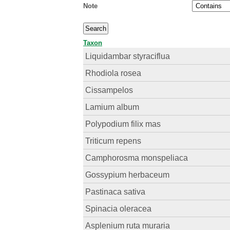
Note
Taxon
Liquidambar styraciflua
Rhodiola rosea
Cissampelos
Lamium album
Polypodium filix mas
Triticum repens
Camphorosma monspeliaca
Gossypium herbaceum
Pastinaca sativa
Spinacia oleracea
Asplenium ruta muraria