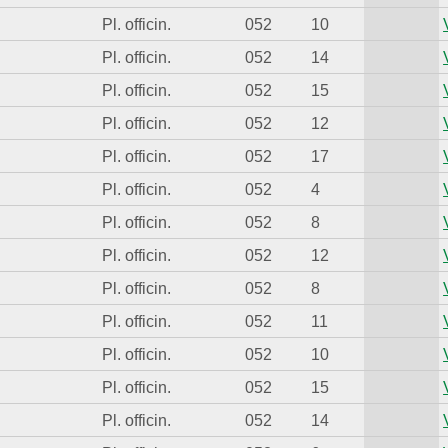
Pl. officin.
052
10
Pl. officin.
052
14
Pl. officin.
052
15
Pl. officin.
052
12
Pl. officin.
052
17
Pl. officin.
052
4
Pl. officin.
052
8
Pl. officin.
052
12
Pl. officin.
052
8
Pl. officin.
052
11
Pl. officin.
052
10
Pl. officin.
052
15
Pl. officin.
052
14