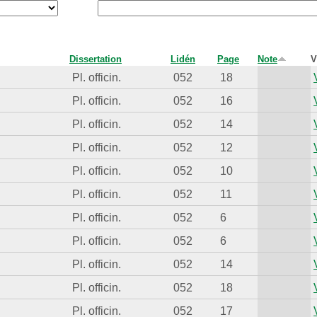
Dissertation
Lidén
Page
Note
V
Pl. officin.
052
18
Pl. officin.
052
16
Pl. officin.
052
14
Pl. officin.
052
12
Pl. officin.
052
10
Pl. officin.
052
11
Pl. officin.
052
6
Pl. officin.
052
6
Pl. officin.
052
14
Pl. officin.
052
18
Pl. officin.
052
17