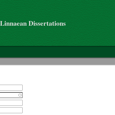
 Linnaean Dissertations