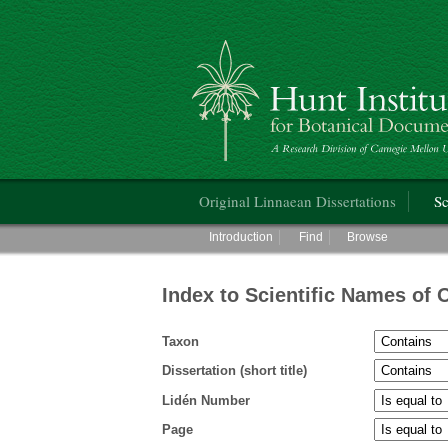
Hunt Institute for Botanical Documentati
Main menu
Original Linnaean Dissertations
Sc
Main menu
Introduction
Find
Browse
Index to Scientific Names of 
Taxon
Dissertation (short title)
Lidén Number
Page