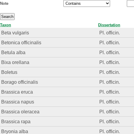
Note
Taxon
Dissertation
Beta vulgaris
Pl. officin.
Betonica officinalis
Pl. officin.
Betula alba
Pl. officin.
Bixa orellana
Pl. officin.
Boletus
Pl. officin.
Borago officinalis
Pl. officin.
Brassica eruca
Pl. officin.
Brassica napus
Pl. officin.
Brassica oleracea
Pl. officin.
Brassica rapa
Pl. officin.
Bryonia alba
Pl. officin.