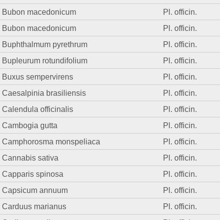
Bubon macedonicum
Pl. officin.
Bubon macedonicum
Pl. officin.
Buphthalmum pyrethrum
Pl. officin.
Bupleurum rotundifolium
Pl. officin.
Buxus sempervirens
Pl. officin.
Caesalpinia brasiliensis
Pl. officin.
Calendula officinalis
Pl. officin.
Cambogia gutta
Pl. officin.
Camphorosma monspeliaca
Pl. officin.
Cannabis sativa
Pl. officin.
Capparis spinosa
Pl. officin.
Capsicum annuum
Pl. officin.
Carduus marianus
Pl. officin.