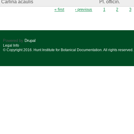
Carlina acaulis
Pl. officin.
Pages
« first
‹ previous
1
2
3
Powered by
Drupal
Legal Info
© Copyright 2016. Hunt Institute for Botanical Documentation. All rights reserved