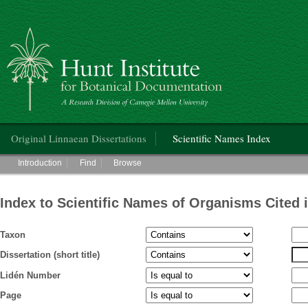
Hunt Institute for Botanical Documentation
Main menu
Original Linnaean Dissertations
Scientific Names Index
Main menu
Introduction
Find
Browse
Index to Scientific Names of Organisms Cited 
Taxon
Dissertation (short title)
Lidén Number
Page