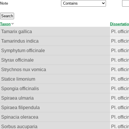
Note
Taxon
Dissertati
Tamarix gallica
Pl. offici
Tamarindus indica
Pl. offici
Symphytum officinale
Pl. offici
Styrax officinale
Pl. offici
Strychnos nux vomica
Pl. offici
Statice limonium
Pl. offici
Spongia officinalis
Pl. offici
Spiraea ulmaria
Pl. offici
Spiraea filipendula
Pl. offici
Spinacia oleracea
Pl. offici
Sorbus aucuparia
Pl. offici