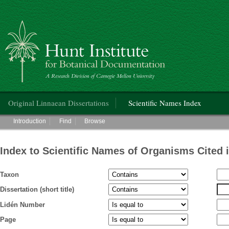
Hunt Institute for Botanical Documentation
Main menu
Original Linnaean Dissertations
Scientific Names Index
Main menu
Introduction
Find
Browse
Index to Scientific Names of Organisms Cited 
Taxon
Dissertation (short title)
Lidén Number
Page