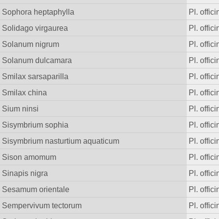
Sophora heptaphylla
Pl. offici
Solidago virgaurea
Pl. offici
Solanum nigrum
Pl. offici
Solanum dulcamara
Pl. offici
Smilax sarsaparilla
Pl. offici
Smilax china
Pl. offici
Sium ninsi
Pl. offici
Sisymbrium sophia
Pl. offici
Sisymbrium nasturtium aquaticum
Pl. offici
Sison amomum
Pl. offici
Sinapis nigra
Pl. offici
Sesamum orientale
Pl. offici
Sempervivum tectorum
Pl. offici