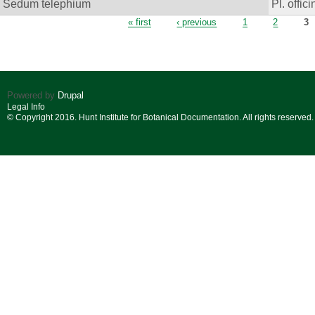
Sedum telephium
Pl. offici
Pages
« first
‹ previous
1
2
3
Powered by
Drupal
Legal Info
© Copyright 2016. Hunt Institute for Botanical Documentation. All rights reserved