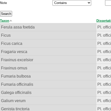
Note
Taxon
Dissertat
Ferula assa foetida
Pl. offic
Ficus
Pl. offic
Ficus carica
Pl. offic
Fragaria vesca
Pl. offic
Fraxinus excelsior
Pl. offic
Fraxinus ornus
Pl. offic
Fumaria bulbosa
Pl. offic
Fumaria officinalis
Pl. offic
Galega officinalis
Pl. offic
Galium verum
Pl. offic
Genista tinctoria
Pl. offic