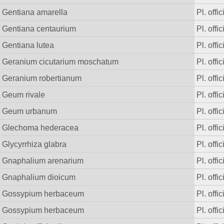
Gentiana amarella
Pl. offic
Gentiana centaurium
Pl. offic
Gentiana lutea
Pl. offic
Geranium cicutarium moschatum
Pl. offic
Geranium robertianum
Pl. offic
Geum rivale
Pl. offic
Geum urbanum
Pl. offic
Glechoma hederacea
Pl. offic
Glycyrrhiza glabra
Pl. offic
Gnaphalium arenarium
Pl. offic
Gnaphalium dioicum
Pl. offic
Gossypium herbaceum
Pl. offic
Gossypium herbaceum
Pl. offic