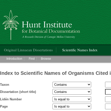
Hunt Institute for Botanical Documentation
Main menu
Original Linnaean Dissertations
Scientific Names Index
Main menu
Introduction
Find
Browse
Index to Scientific Names of Organisms Cited 
Taxon
Dissertation (short title)
Lidén Number
Page