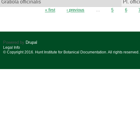
Gratiola officinalis
Pl. offic
Pages
« first
‹ previous
…
5
6
Powered by
Drupal
Legal Info
© Copyright 2016. Hunt Institute for Botanical Documentation. All rights reserved