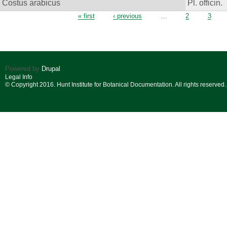
Costus arabicus
Pl. officin.
Pages
« first
‹ previous
…
2
3
Powered by
Drupal
Legal Info
© Copyright 2016. Hunt Institute for Botanical Documentation. All rights reserved