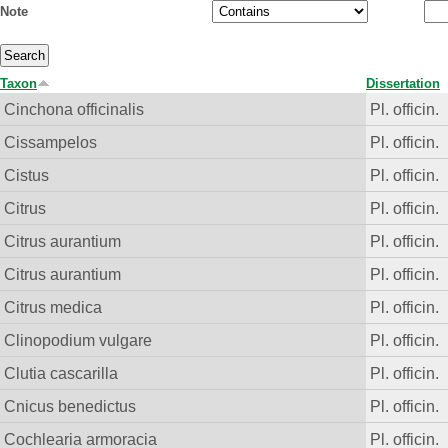
Note
Taxon
Dissertation
Cinchona officinalis
Pl. officin.
Cissampelos
Pl. officin.
Cistus
Pl. officin.
Citrus
Pl. officin.
Citrus aurantium
Pl. officin.
Citrus aurantium
Pl. officin.
Citrus medica
Pl. officin.
Clinopodium vulgare
Pl. officin.
Clutia cascarilla
Pl. officin.
Cnicus benedictus
Pl. officin.
Cochlearia armoracia
Pl. officin.