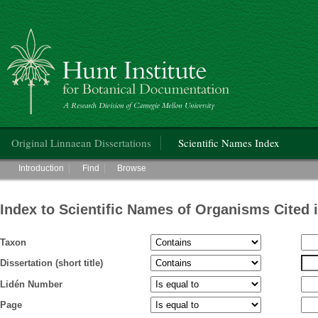
Hunt Institute for Botanical Documentation
Main menu
Original Linnaean Dissertations
Scientific Names Index
Main menu
Introduction
Find
Browse
Index to Scientific Names of Organisms Cited 
Taxon
Dissertation (short title)
Lidén Number
Page