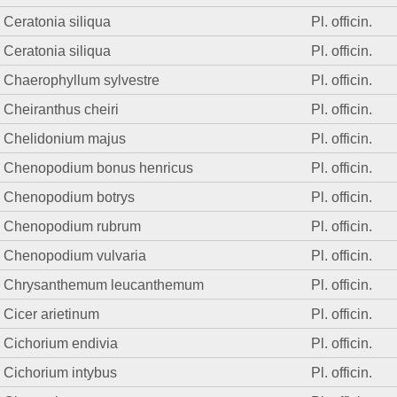
Ceratonia siliqua
Pl. officin.
Ceratonia siliqua
Pl. officin.
Chaerophyllum sylvestre
Pl. officin.
Cheiranthus cheiri
Pl. officin.
Chelidonium majus
Pl. officin.
Chenopodium bonus henricus
Pl. officin.
Chenopodium botrys
Pl. officin.
Chenopodium rubrum
Pl. officin.
Chenopodium vulvaria
Pl. officin.
Chrysanthemum leucanthemum
Pl. officin.
Cicer arietinum
Pl. officin.
Cichorium endivia
Pl. officin.
Cichorium intybus
Pl. officin.