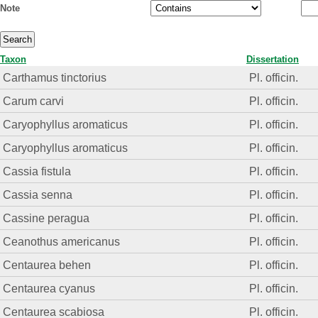
Note
Taxon
Dissertation
Carthamus tinctorius
Pl. officin.
Carum carvi
Pl. officin.
Caryophyllus aromaticus
Pl. officin.
Caryophyllus aromaticus
Pl. officin.
Cassia fistula
Pl. officin.
Cassia senna
Pl. officin.
Cassine peragua
Pl. officin.
Ceanothus americanus
Pl. officin.
Centaurea behen
Pl. officin.
Centaurea cyanus
Pl. officin.
Centaurea scabiosa
Pl. officin.