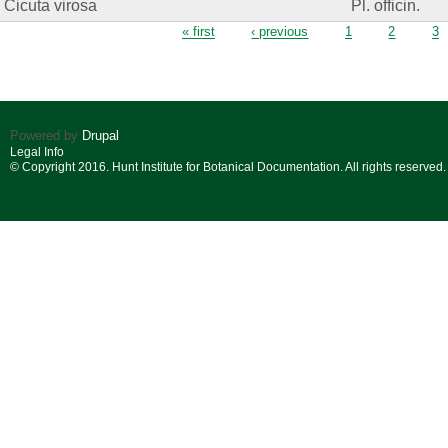
Cicuta virosa
Pl. officin.
Pages
« first
‹ previous
1
2
3
Powered by
Drupal
Legal Info
© Copyright 2016. Hunt Institute for Botanical Documentation. All rights reserved