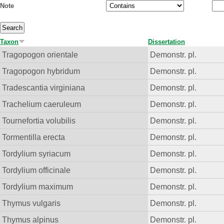
Note
Taxon
Dissertation
Tragopogon orientale
Demonstr. pl.
Tragopogon hybridum
Demonstr. pl.
Tradescantia virginiana
Demonstr. pl.
Trachelium caeruleum
Demonstr. pl.
Tournefortia volubilis
Demonstr. pl.
Tormentilla erecta
Demonstr. pl.
Tordylium syriacum
Demonstr. pl.
Tordylium officinale
Demonstr. pl.
Tordylium maximum
Demonstr. pl.
Thymus vulgaris
Demonstr. pl.
Thymus alpinus
Demonstr. pl.