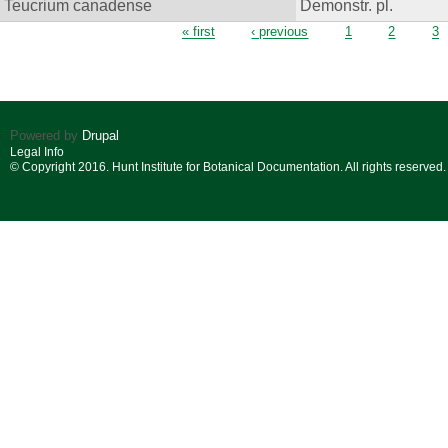
Teucrium canadense
Demonstr. pl.
Pages
« first
‹ previous
1
2
3
Powered by
Drupal
Legal Info
© Copyright 2016. Hunt Institute for Botanical Documentation. All rights reserved