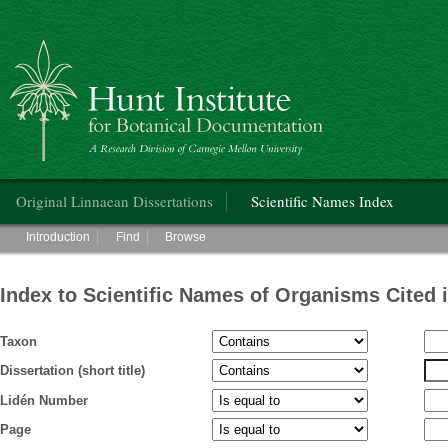
Hunt Institute for Botanical Documentation
Main menu
Original Linnaean Dissertations
Scientific Names Index
Main menu
Introduction
Find
Browse
Index to Scientific Names of Organisms Cited 
Taxon
Dissertation (short title)
Lidén Number
Page