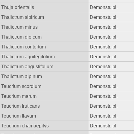
Thuja orientalis
Demonstr. pl.
Thalictrum sibiricum
Demonstr. pl.
Thalictrum minus
Demonstr. pl.
Thalictrum dioicum
Demonstr. pl.
Thalictrum contortum
Demonstr. pl.
Thalictrum aquilegifolium
Demonstr. pl.
Thalictrum angustifolium
Demonstr. pl.
Thalictrum alpinum
Demonstr. pl.
Teucrium scordium
Demonstr. pl.
Teucrium marum
Demonstr. pl.
Teucrium fruticans
Demonstr. pl.
Teucrium flavum
Demonstr. pl.
Teucrium chamaepitys
Demonstr. pl.