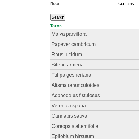
Note
Taxon
Malva parviflora
Papaver cambricum
Rhus lucidum
Silene armeria
Tulipa gesneriana
Alisma ranunculoides
Asphodelus fistulosus
Veronica spuria
Cannabis sativa
Coreopsis alternifolia
Epilobium hirsutum