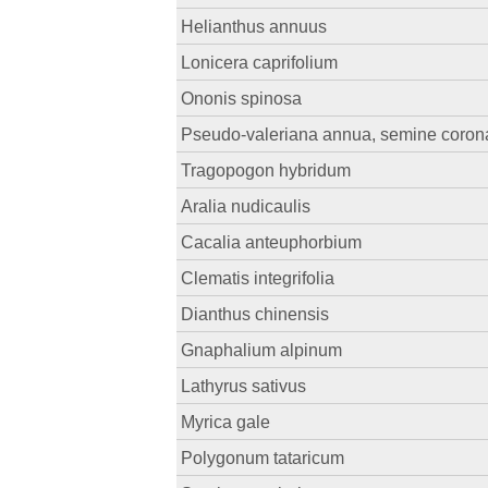
Helianthus annuus
Lonicera caprifolium
Ononis spinosa
Pseudo-valeriana annua, semine coronat
Tragopogon hybridum
Aralia nudicaulis
Cacalia anteuphorbium
Clematis integrifolia
Dianthus chinensis
Gnaphalium alpinum
Lathyrus sativus
Myrica gale
Polygonum tataricum