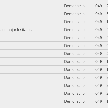
Demonstr. pl.
049
Demonstr. pl.
049
Demonstr. pl.
049
o, major lusitanica
Demonstr. pl.
049
Demonstr. pl.
049
Demonstr. pl.
049
Demonstr. pl.
049
Demonstr. pl.
049
Demonstr. pl.
049
Demonstr. pl.
049
Demonstr. pl.
049
Demonstr. pl.
049
Demonstr. pl.
049