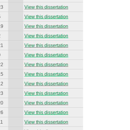
23
View this dissertation
5
View this dissertation
19
View this dissertation
2
View this dissertation
21
View this dissertation
9
View this dissertation
22
View this dissertation
15
View this dissertation
12
View this dissertation
23
View this dissertation
20
View this dissertation
26
View this dissertation
11
View this dissertation