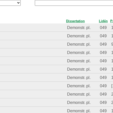
Dissertation
Lidén
P
Demonstr. pl.
049
Demonstr. pl.
049
Demonstr. pl.
049
Demonstr. pl.
049
Demonstr. pl.
049
Demonstr. pl.
049
Demonstr. pl.
049
Demonstr. pl.
049
[
Demonstr. pl.
049
Demonstr. pl.
049
Demonstr. pl.
049