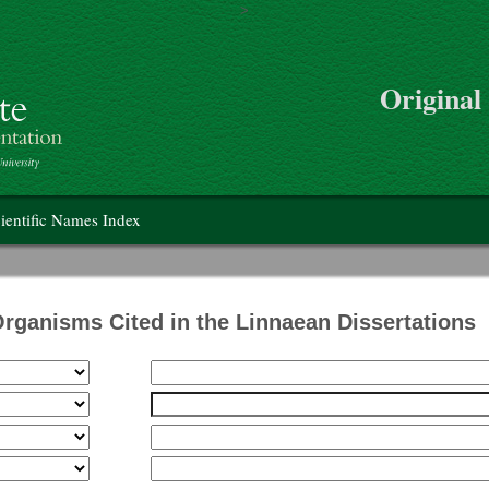
>
Skip to main content
Original
on
ientific Names Index
Organisms Cited in the Linnaean Dissertations