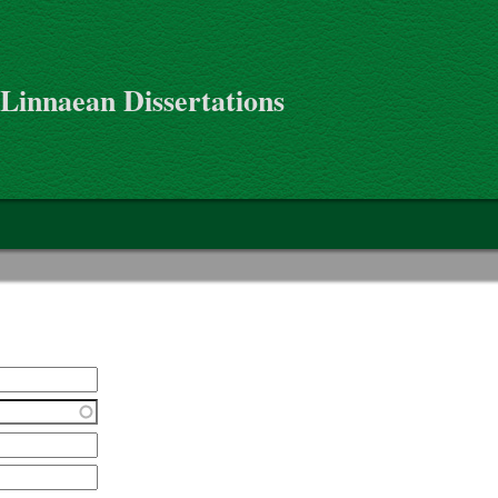
 Linnaean Dissertations