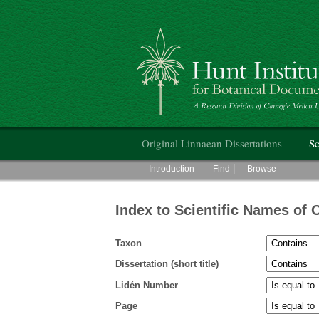
Hunt Institute for Botanical Documentati
Main menu
Original Linnaean Dissertations
Sc
Main menu
Introduction
Find
Browse
Index to Scientific Names of 
Taxon
Dissertation (short title)
Lidén Number
Page