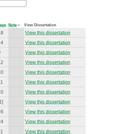
age
Note
View Dissertation
18
View this dissertation
14
View this dissertation
9
View this dissertation
12
View this dissertation
10
View this dissertation
11
View this dissertation
10
View this dissertation
1]
View this dissertation
26
View this dissertation
24
View this dissertation
11
View this dissertation