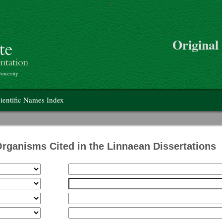
>
Skip to main content
Original
on
ientific Names Index
Organisms Cited in the Linnaean Dissertations