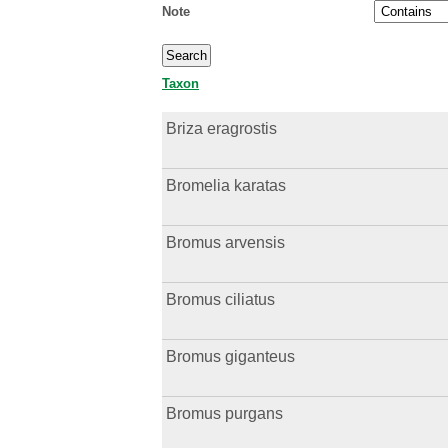
Note
Taxon
Briza eragrostis
Bromelia karatas
Bromus arvensis
Bromus ciliatus
Bromus giganteus
Bromus purgans