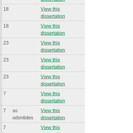
18
View this
dissertation
18
View this
dissertation
23
View this
dissertation
23
View this
dissertation
23
View this
dissertation
7
View this
dissertation
7
as
View this
odontides
dissertation
7
View this