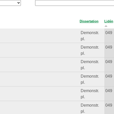
Dissertation
Lidén
Demonstr.
049
pl.
Demonstr.
049
pl.
Demonstr.
049
pl.
Demonstr.
049
pl.
Demonstr.
049
pl.
Demonstr.
049
pl.