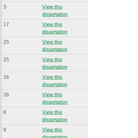
3
View this
dissertation
17
View this
dissertation
25
View this
dissertation
25
View this
dissertation
26
View this
dissertation
26
View this
dissertation
8
View this
dissertation
9
View this
dissertation