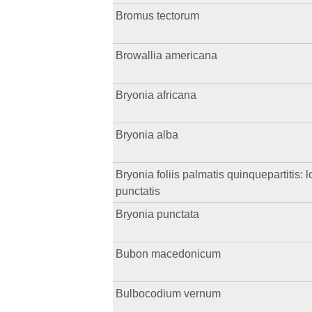
Bromus tectorum
Browallia americana
Bryonia africana
Bryonia alba
Bryonia foliis palmatis quinquepartitis: l
punctatis
Bryonia punctata
Bubon macedonicum
Bulbocodium vernum