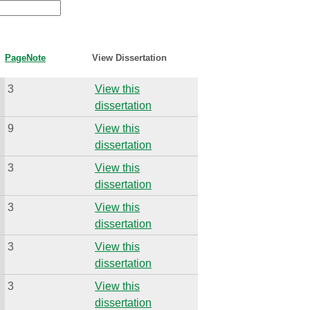
Page
Note
View Dissertation
3
View this
dissertation
9
View this
dissertation
3
View this
dissertation
3
View this
dissertation
3
View this
dissertation
3
View this
dissertation