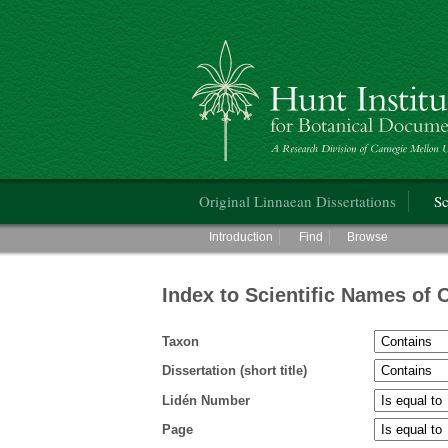
Hunt Institute for Botanical Documentati
Main menu
Original Linnaean Dissertations
Sc
Main menu
Introduction
Find
Browse
Index to Scientific Names of 
Taxon
Dissertation (short title)
Lidén Number
Page