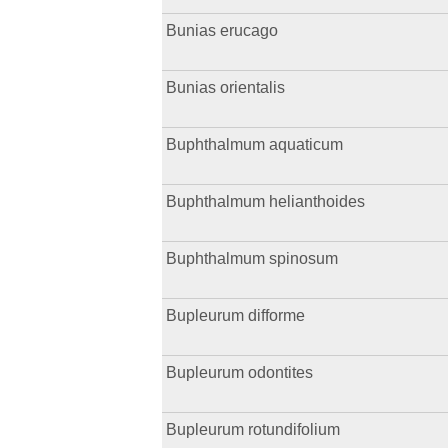
Bunias erucago
Bunias orientalis
Buphthalmum aquaticum
Buphthalmum helianthoides
Buphthalmum spinosum
Bupleurum difforme
Bupleurum odontites
Bupleurum rotundifolium