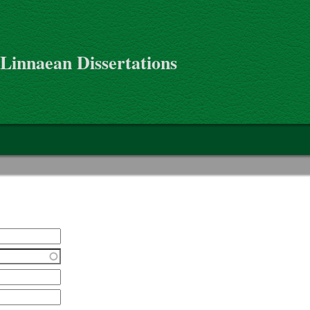
 Linnaean Dissertations