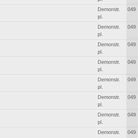
Demonstr.
049
pl.
Demonstr.
049
pl.
Demonstr.
049
pl.
Demonstr.
049
pl.
Demonstr.
049
pl.
Demonstr.
049
pl.
Demonstr.
049
pl.
Demonstr.
049