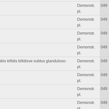
Demonstr.
049
pl.
Demonstr.
049
pl.
Demonstr.
049
pl.
Demonstr.
049
pl.
obis trifidis bifidisve subtus glanduloso-
Demonstr.
049
pl.
Demonstr.
049
pl.
Demonstr.
049
pl.
Demonstr.
049
pl.