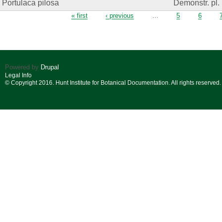
Portulaca pilosa
Demonstr. pl.
Pages
« first
‹ previous
…
5
6
Powered by
Drupal
Legal Info
© Copyright 2016. Hunt Institute for Botanical Documentation. All rights reserved