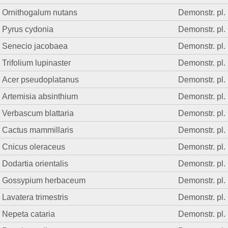
Ornithogalum nutans
Demonstr. pl.
Pyrus cydonia
Demonstr. pl.
Senecio jacobaea
Demonstr. pl.
Trifolium lupinaster
Demonstr. pl.
Acer pseudoplatanus
Demonstr. pl.
Artemisia absinthium
Demonstr. pl.
Verbascum blattaria
Demonstr. pl.
Cactus mammillaris
Demonstr. pl.
Cnicus oleraceus
Demonstr. pl.
Dodartia orientalis
Demonstr. pl.
Gossypium herbaceum
Demonstr. pl.
Lavatera trimestris
Demonstr. pl.
Nepeta cataria
Demonstr. pl.