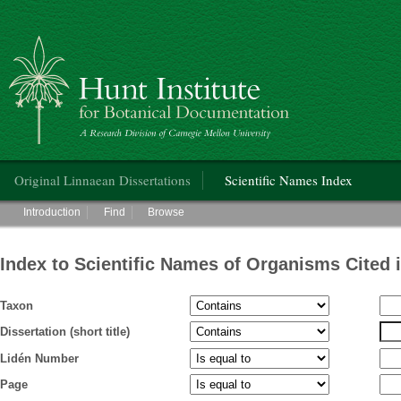
Hunt Institute for Botanical Documentation
Main menu
Original Linnaean Dissertations
Scientific Names Index
Main menu
Introduction
Find
Browse
Index to Scientific Names of Organisms Cited 
Taxon
Dissertation (short title)
Lidén Number
Page