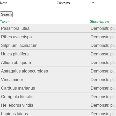
Note
Taxon
Dissertation
Passiflora lutea
Demonstr. pl.
Ribes uva crispa
Demonstr. pl.
Silphium laciniatum
Demonstr. pl.
Urtica pilulifera
Demonstr. pl.
Allium obliquum
Demonstr. pl.
Astragalus alopecuroides
Demonstr. pl.
Vinca minor
Demonstr. pl.
Carduus marianus
Demonstr. pl.
Corrigiola litoralis
Demonstr. pl.
Helleborus viridis
Demonstr. pl.
Lupinus luteus
Demonstr. pl.