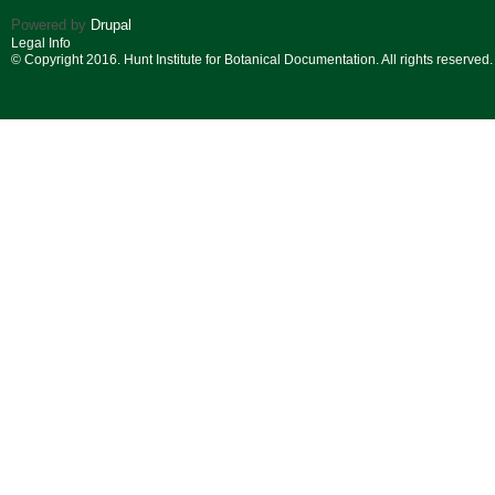
Powered by
Drupal
Legal Info
© Copyright 2016. Hunt Institute for Botanical Documentation. All rights reserved