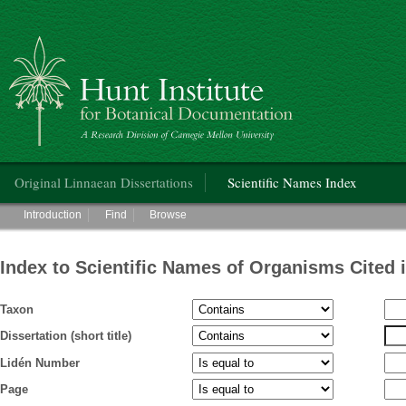
Hunt Institute for Botanical Documentation
Main menu
Original Linnaean Dissertations
Scientific Names Index
Main menu
Introduction
Find
Browse
Index to Scientific Names of Organisms Cited 
Taxon
Dissertation (short title)
Lidén Number
Page