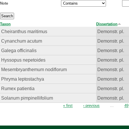
Note
Taxon
Dissertation
Cheiranthus maritimus
Demonstr. pl.
Cynanchum acutum
Demonstr. pl.
Galega officinalis
Demonstr. pl.
Hyssopus nepetoides
Demonstr. pl.
Mesembryanthemum nodiflorum
Demonstr. pl.
Phryma leptostachya
Demonstr. pl.
Rumex patientia
Demonstr. pl.
Solanum pimpinellifolium
Demonstr. pl.
Pages
« first
‹ previous
…
49