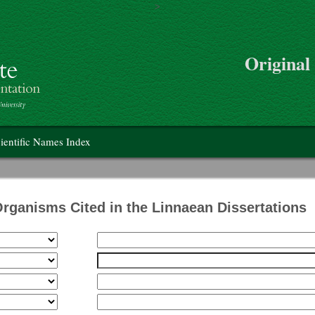
>
Skip to main content
Original
on
ientific Names Index
Organisms Cited in the Linnaean Dissertations