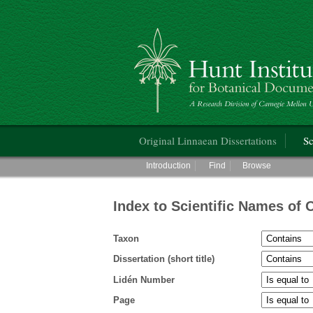
Hunt Institute for Botanical Documentati
Main menu
Original Linnaean Dissertations
Sc
Main menu
Introduction
Find
Browse
Index to Scientific Names of 
Taxon
Dissertation (short title)
Lidén Number
Page