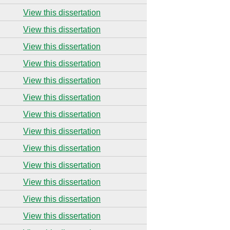
View this dissertation
View this dissertation
View this dissertation
View this dissertation
View this dissertation
View this dissertation
View this dissertation
View this dissertation
View this dissertation
View this dissertation
View this dissertation
View this dissertation
View this dissertation