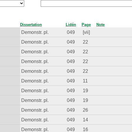
Dissertation
Lidén
Page
Note
Demonstr. pl.
049
[vii]
Demonstr. pl.
049
22
Demonstr. pl.
049
22
Demonstr. pl.
049
22
Demonstr. pl.
049
22
Demonstr. pl.
049
11
Demonstr. pl.
049
19
Demonstr. pl.
049
19
Demonstr. pl.
049
26
Demonstr. pl.
049
14
Demonstr. pl.
049
16