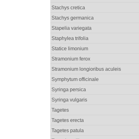
Stachys cretica
Stachys germanica
Stapelia variegata
Staphylea trifolia
Statice limonium
Stramonium ferox
Stramonium longioribus aculeis
Symphytum officinale
Syringa persica
Syringa vulgaris
Tagetes
Tagetes erecta
Tagetes patula