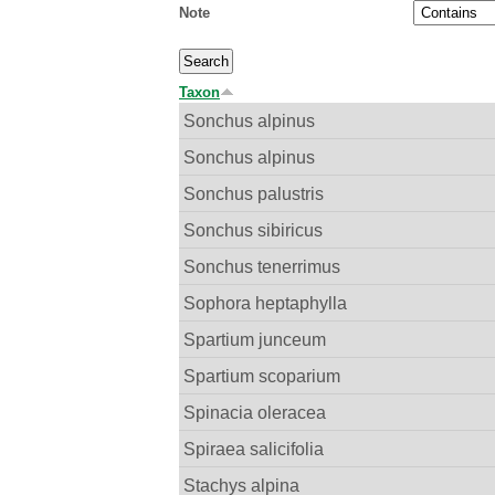
Note
Taxon
Sonchus alpinus
Sonchus alpinus
Sonchus palustris
Sonchus sibiricus
Sonchus tenerrimus
Sophora heptaphylla
Spartium junceum
Spartium scoparium
Spinacia oleracea
Spiraea salicifolia
Stachys alpina