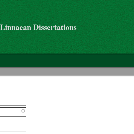
 Linnaean Dissertations