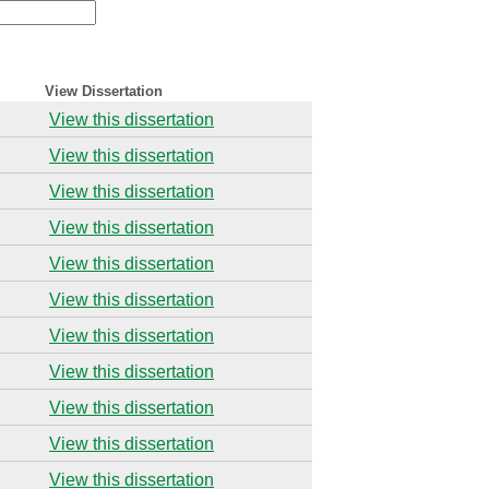
View Dissertation
View this dissertation
View this dissertation
View this dissertation
View this dissertation
View this dissertation
View this dissertation
View this dissertation
View this dissertation
View this dissertation
View this dissertation
View this dissertation