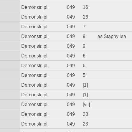
Demonstr. pl.
049
16
Demonstr. pl.
049
16
Demonstr. pl.
049
7
Demonstr. pl.
049
9
as Staphyllea
Demonstr. pl.
049
9
Demonstr. pl.
049
6
Demonstr. pl.
049
6
Demonstr. pl.
049
5
Demonstr. pl.
049
[1]
Demonstr. pl.
049
[1]
Demonstr. pl.
049
[vii]
Demonstr. pl.
049
23
Demonstr. pl.
049
23