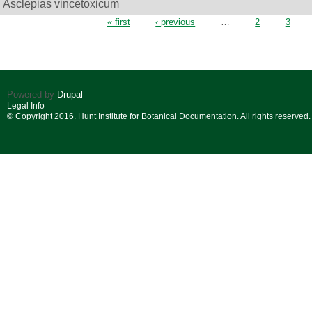
Asclepias vincetoxicum
Pages
« first
‹ previous
…
2
3
Powered by
Drupal
Legal Info
© Copyright 2016. Hunt Institute for Botanical Documentation. All rights reserved