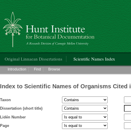
Hunt Institute for Botanical Documentation
Main menu
Original Linnaean Dissertations
Scientific Names Index
Main menu
Introduction
Find
Browse
Index to Scientific Names of Organisms Cited 
Taxon
Dissertation (short title)
Lidén Number
Page