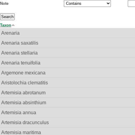
Note
Taxon
Arenaria
Arenaria saxatilis
Arenaria stellaria
Arenaria tenuifolia
Argemone mexicana
Aristolochia clematitis
Artemisia abrotanum
Artemisia absinthium
Artemisia annua
Artemisia dracunculus
Artemisia maritima