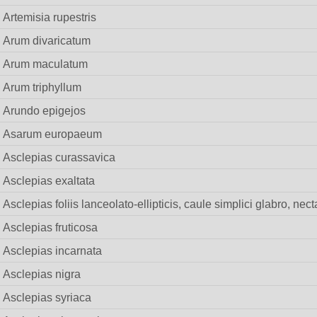
Artemisia rupestris
Arum divaricatum
Arum maculatum
Arum triphyllum
Arundo epigejos
Asarum europaeum
Asclepias curassavica
Asclepias exaltata
Asclepias foliis lanceolato-ellipticis, caule simplici glabro, nec
Asclepias fruticosa
Asclepias incarnata
Asclepias nigra
Asclepias syriaca