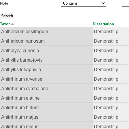
Note
Taxon
Dissertation
Anthericum ossifragum
Demonstr. pl.
Anthericum ramosum
Demonstr. pl.
Antholyza cunonia
Demonstr. pl.
Anthyllis barba-jovis
Demonstr. pl.
Anthyllis tetraphylla
Demonstr. pl.
Antirrhinum arvense
Demonstr. pl.
Antirrhinum cymbalaria
Demonstr. pl.
Antirrhinum elatine
Demonstr. pl.
Antirrhinum hirtum
Demonstr. pl.
Antirrhinum majus
Demonstr. pl.
Antirrhinum minus
Demonstr. pl.