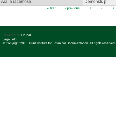
Aralia racemosa
Demonstr. pl.
Pages
« first
‹ previous
1
2
3
Powered by
Drupal
Legal Info
© Copyright 2016. Hunt Institute for Botanical Documentation. All rights reserved