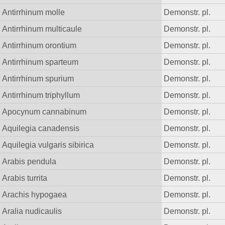
Antirrhinum molle
Demonstr. pl.
Antirrhinum multicaule
Demonstr. pl.
Antirrhinum orontium
Demonstr. pl.
Antirrhinum sparteum
Demonstr. pl.
Antirrhinum spurium
Demonstr. pl.
Antirrhinum triphyllum
Demonstr. pl.
Apocynum cannabinum
Demonstr. pl.
Aquilegia canadensis
Demonstr. pl.
Aquilegia vulgaris sibirica
Demonstr. pl.
Arabis pendula
Demonstr. pl.
Arabis turrita
Demonstr. pl.
Arachis hypogaea
Demonstr. pl.
Aralia nudicaulis
Demonstr. pl.