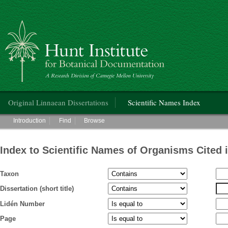
Hunt Institute for Botanical Documentation
Main menu
Original Linnaean Dissertations
Scientific Names Index
Main menu
Introduction
Find
Browse
Index to Scientific Names of Organisms Cited 
Taxon
Dissertation (short title)
Lidén Number
Page