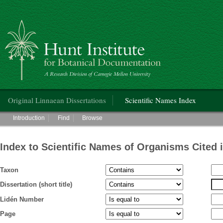
Hunt Institute for Botanical Documentation
Main menu
Original Linnaean Dissertations
Scientific Names Index
Main menu
Introduction
Find
Browse
Index to Scientific Names of Organisms Cited 
Taxon
Dissertation (short title)
Lidén Number
Page