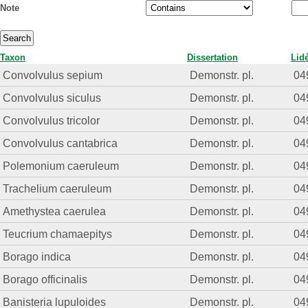
Note
Taxon
Dissertation
Lid
Convolvulus sepium
Demonstr. pl.
04
Convolvulus siculus
Demonstr. pl.
04
Convolvulus tricolor
Demonstr. pl.
04
Convolvulus cantabrica
Demonstr. pl.
04
Polemonium caeruleum
Demonstr. pl.
04
Trachelium caeruleum
Demonstr. pl.
04
Amethystea caerulea
Demonstr. pl.
04
Teucrium chamaepitys
Demonstr. pl.
04
Borago indica
Demonstr. pl.
04
Borago officinalis
Demonstr. pl.
04
Banisteria lupuloides
Demonstr. pl.
04