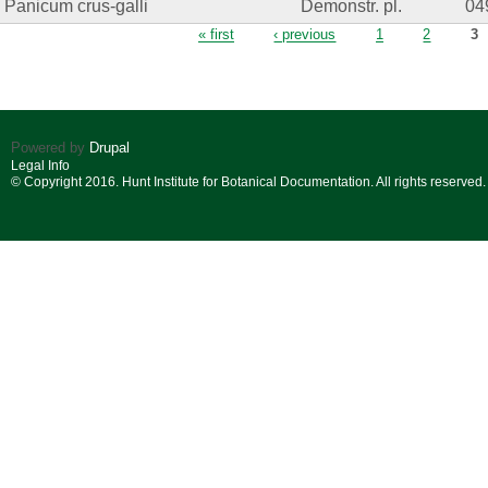
Panicum crus-galli
Demonstr. pl.
04
Pages
« first
‹ previous
1
2
3
Powered by
Drupal
Legal Info
© Copyright 2016. Hunt Institute for Botanical Documentation. All rights reserved