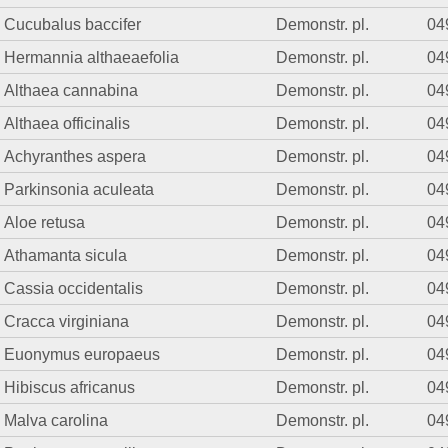
Cucubalus baccifer
Demonstr. pl.
04
Hermannia althaeaefolia
Demonstr. pl.
04
Althaea cannabina
Demonstr. pl.
04
Althaea officinalis
Demonstr. pl.
04
Achyranthes aspera
Demonstr. pl.
04
Parkinsonia aculeata
Demonstr. pl.
04
Aloe retusa
Demonstr. pl.
04
Athamanta sicula
Demonstr. pl.
04
Cassia occidentalis
Demonstr. pl.
04
Cracca virginiana
Demonstr. pl.
04
Euonymus europaeus
Demonstr. pl.
04
Hibiscus africanus
Demonstr. pl.
04
Malva carolina
Demonstr. pl.
04