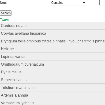
Note
Taxon
Carduus nutans
Corylus avellana hispanica
Eryngium foliis omnibus trifidis pinnatis, involucris trifidis pinna
Helxine
Lupinus varius
Ornithogalum pyrenaicum
Pyrus malus
Senecio lividus
Trifolium maritimum
Artemisia annua
Verbascum lychnitis