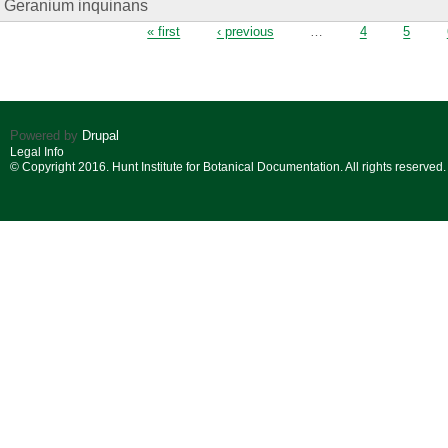
Geranium inquinans
Pages
« first
‹ previous
…
4
5
Powered by
Drupal
Legal Info
© Copyright 2016. Hunt Institute for Botanical Documentation. All rights reserved