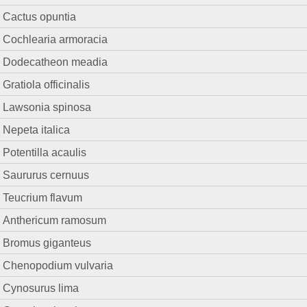
Cactus opuntia
Cochlearia armoracia
Dodecatheon meadia
Gratiola officinalis
Lawsonia spinosa
Nepeta italica
Potentilla acaulis
Saururus cernuus
Teucrium flavum
Anthericum ramosum
Bromus giganteus
Chenopodium vulvaria
Cynosurus lima