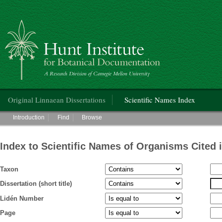
Hunt Institute for Botanical Documentation
Main menu
Original Linnaean Dissertations
Scientific Names Index
Main menu
Introduction
Find
Browse
Index to Scientific Names of Organisms Cited 
Taxon
Dissertation (short title)
Lidén Number
Page