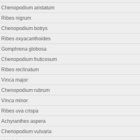
Chenopodium aristatum
Ribes nigrum
Chenopodium botrys
Ribes oxyacanthoides
Gomphrena globosa
Chenopodium fruticosum
Ribes reclinatum
Vinca major
Chenopodium rubrum
Vinca minor
Ribes uva crispa
Achyranthes aspera
Chenopodium vulvaria