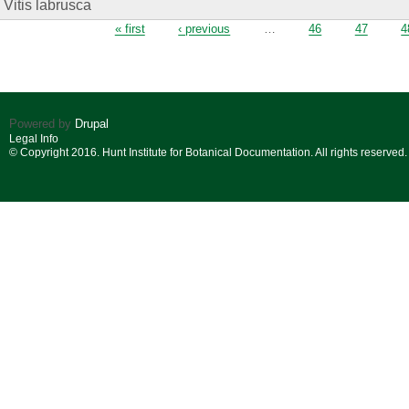
Vitis labrusca
Pages
« first
‹ previous
…
46
47
4
Powered by
Drupal
Legal Info
© Copyright 2016. Hunt Institute for Botanical Documentation. All rights reserved