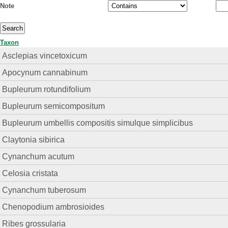
Note
Taxon
Asclepias vincetoxicum
Apocynum cannabinum
Bupleurum rotundifolium
Bupleurum semicompositum
Bupleurum umbellis compositis simulque simplicibus
Claytonia sibirica
Cynanchum acutum
Celosia cristata
Cynanchum tuberosum
Chenopodium ambrosioides
Ribes grossularia