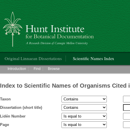
Hunt Institute for Botanical Documentation
Main menu
Original Linnaean Dissertations
Scientific Names Index
Main menu
Introduction
Find
Browse
Index to Scientific Names of Organisms Cited 
Taxon
Dissertation (short title)
Lidén Number
Page