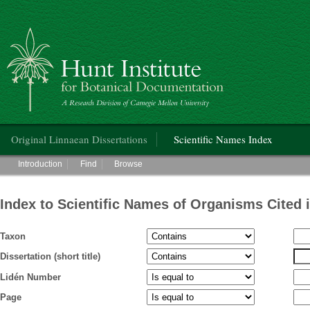
Hunt Institute for Botanical Documentation
Main menu
Original Linnaean Dissertations
Scientific Names Index
Main menu
Introduction
Find
Browse
Index to Scientific Names of Organisms Cited 
Taxon
Dissertation (short title)
Lidén Number
Page