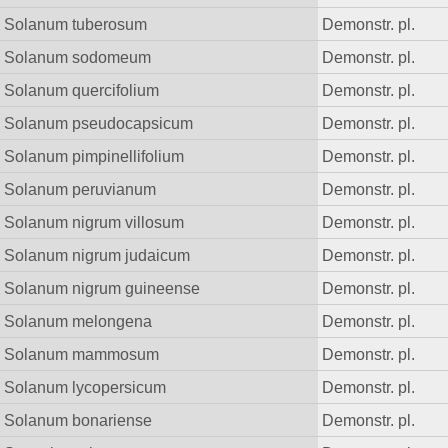
Solanum tuberosum
Demonstr. pl.
Solanum sodomeum
Demonstr. pl.
Solanum quercifolium
Demonstr. pl.
Solanum pseudocapsicum
Demonstr. pl.
Solanum pimpinellifolium
Demonstr. pl.
Solanum peruvianum
Demonstr. pl.
Solanum nigrum villosum
Demonstr. pl.
Solanum nigrum judaicum
Demonstr. pl.
Solanum nigrum guineense
Demonstr. pl.
Solanum melongena
Demonstr. pl.
Solanum mammosum
Demonstr. pl.
Solanum lycopersicum
Demonstr. pl.
Solanum bonariense
Demonstr. pl.