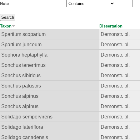
Note
Taxon
Dissertation
Spartium scoparium
Demonstr. pl.
Spartium junceum
Demonstr. pl.
Sophora heptaphylla
Demonstr. pl.
Sonchus tenerrimus
Demonstr. pl.
Sonchus sibiricus
Demonstr. pl.
Sonchus palustris
Demonstr. pl.
Sonchus alpinus
Demonstr. pl.
Sonchus alpinus
Demonstr. pl.
Solidago sempervirens
Demonstr. pl.
Solidago lateriflora
Demonstr. pl.
Solidago canadensis
Demonstr. pl.