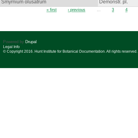
Smyrnium olusatrum
Demonstr. pl.
Pages
« first
‹ previous
…
3
4
Powered by
Drupal
Legal Info
© Copyright 2016. Hunt Institute for Botanical Documentation. All rights reserved