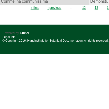
Commelina communissima
Demonstr. 
Pages
« first
‹ previous
…
12
13
1
Powered by
Drupal
Legal Info
© Copyright 2016. Hunt Institute for Botanical Documentation. All rights reserved