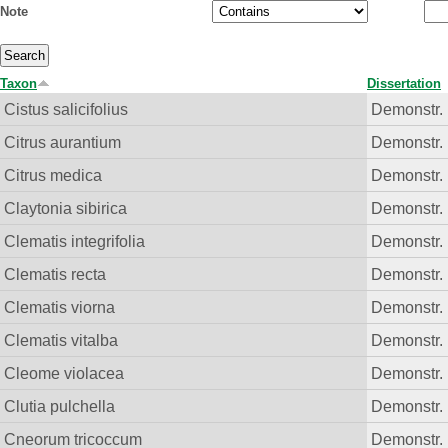
Note
Taxon
Dissertation
Cistus salicifolius
Demonstr. 
Citrus aurantium
Demonstr. 
Citrus medica
Demonstr. 
Claytonia sibirica
Demonstr. 
Clematis integrifolia
Demonstr. 
Clematis recta
Demonstr. 
Clematis viorna
Demonstr. 
Clematis vitalba
Demonstr. 
Cleome violacea
Demonstr. 
Clutia pulchella
Demonstr. 
Cneorum tricoccum
Demonstr. 