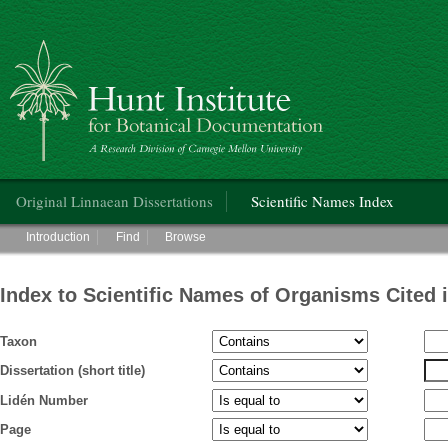
Hunt Institute for Botanical Documentation
Main menu
Original Linnaean Dissertations
Scientific Names Index
Main menu
Introduction
Find
Browse
Index to Scientific Names of Organisms Cited 
Taxon
Dissertation (short title)
Lidén Number
Page