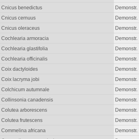
Cnicus benedictus
Demonstr. 
Cnicus cernuus
Demonstr. 
Cnicus oleraceus
Demonstr. 
Cochlearia armoracia
Demonstr. 
Cochlearia glastifolia
Demonstr. 
Cochlearia officinalis
Demonstr. 
Coix dactyloides
Demonstr. 
Coix lacryma jobi
Demonstr. 
Colchicum autumnale
Demonstr. 
Collinsonia canadensis
Demonstr. 
Colutea arborescens
Demonstr. 
Colutea frutescens
Demonstr. 
Commelina africana
Demonstr. 