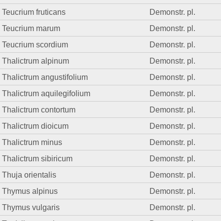
Teucrium fruticans
Demonstr. pl.
Teucrium marum
Demonstr. pl.
Teucrium scordium
Demonstr. pl.
Thalictrum alpinum
Demonstr. pl.
Thalictrum angustifolium
Demonstr. pl.
Thalictrum aquilegifolium
Demonstr. pl.
Thalictrum contortum
Demonstr. pl.
Thalictrum dioicum
Demonstr. pl.
Thalictrum minus
Demonstr. pl.
Thalictrum sibiricum
Demonstr. pl.
Thuja orientalis
Demonstr. pl.
Thymus alpinus
Demonstr. pl.
Thymus vulgaris
Demonstr. pl.