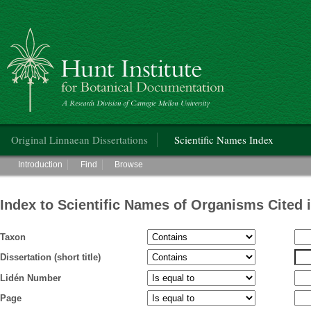
Hunt Institute for Botanical Documentation
Main menu
Original Linnaean Dissertations
Scientific Names Index
Main menu
Introduction
Find
Browse
Index to Scientific Names of Organisms Cited 
Taxon
Dissertation (short title)
Lidén Number
Page