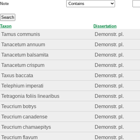
Note
Taxon
Dissertation
Tamus communis
Demonstr. pl.
Tanacetum annuum
Demonstr. pl.
Tanacetum balsamita
Demonstr. pl.
Tanacetum crispum
Demonstr. pl.
Taxus baccata
Demonstr. pl.
Telephium imperati
Demonstr. pl.
Tetragonia foliis linearibus
Demonstr. pl.
Teucrium botrys
Demonstr. pl.
Teucrium canadense
Demonstr. pl.
Teucrium chamaepitys
Demonstr. pl.
Teucrium flavum
Demonstr. pl.