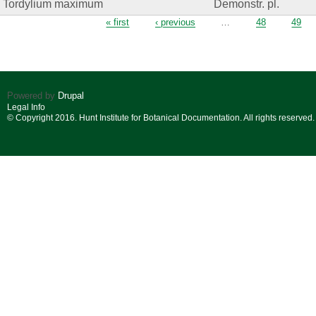
Tordylium maximum
Demonstr. pl.
Pages
« first
‹ previous
…
48
49
Powered by
Drupal
Legal Info
© Copyright 2016. Hunt Institute for Botanical Documentation. All rights reserved