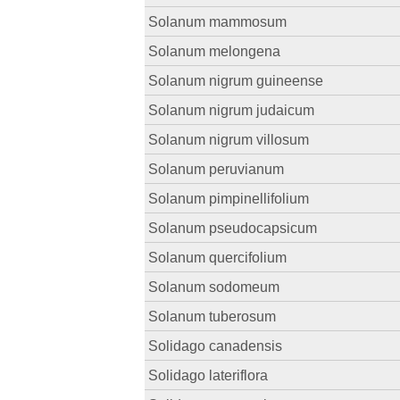
Solanum mammosum
Solanum melongena
Solanum nigrum guineense
Solanum nigrum judaicum
Solanum nigrum villosum
Solanum peruvianum
Solanum pimpinellifolium
Solanum pseudocapsicum
Solanum quercifolium
Solanum sodomeum
Solanum tuberosum
Solidago canadensis
Solidago lateriflora