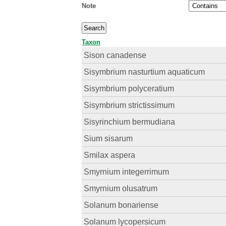
Note
Taxon
Sison canadense
Sisymbrium nasturtium aquaticum
Sisymbrium polyceratium
Sisymbrium strictissimum
Sisyrinchium bermudiana
Sium sisarum
Smilax aspera
Smyrnium integerrimum
Smyrnium olusatrum
Solanum bonariense
Solanum lycopersicum