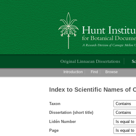
Hunt Institute for Botanical Documentati
Main menu
Original Linnaean Dissertations
Sc
Main menu
Introduction
Find
Browse
Index to Scientific Names of 
Taxon
Dissertation (short title)
Lidén Number
Page