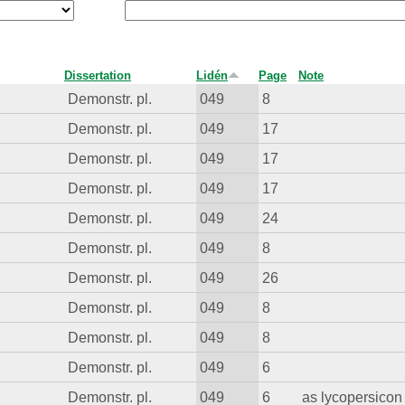
Dissertation
Lidén
Page
Note
Demonstr. pl.
049
8
Demonstr. pl.
049
17
Demonstr. pl.
049
17
Demonstr. pl.
049
17
Demonstr. pl.
049
24
Demonstr. pl.
049
8
Demonstr. pl.
049
26
Demonstr. pl.
049
8
Demonstr. pl.
049
8
Demonstr. pl.
049
6
Demonstr. pl.
049
6
as lycopersicon