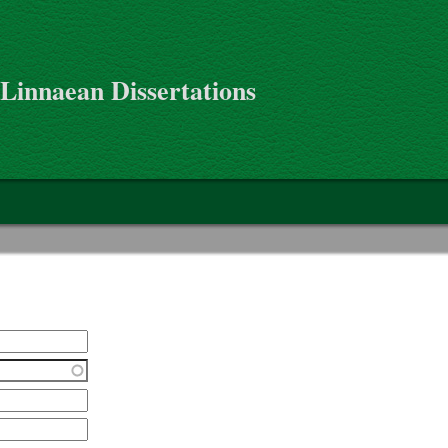
 Linnaean Dissertations