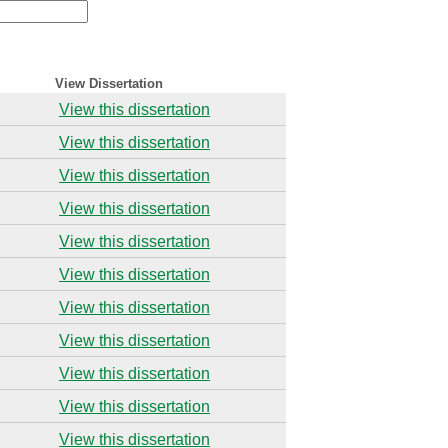
View Dissertation
View this dissertation
View this dissertation
View this dissertation
View this dissertation
View this dissertation
View this dissertation
View this dissertation
View this dissertation
View this dissertation
View this dissertation
View this dissertation