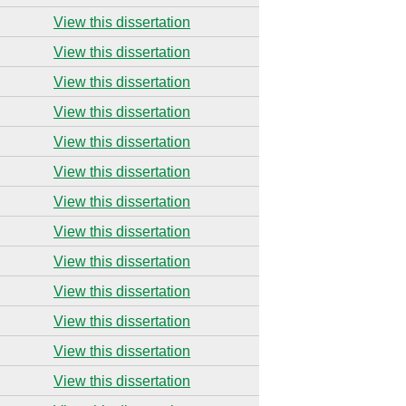
View this dissertation
View this dissertation
View this dissertation
View this dissertation
View this dissertation
View this dissertation
View this dissertation
View this dissertation
View this dissertation
View this dissertation
View this dissertation
View this dissertation
View this dissertation