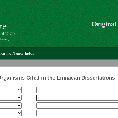
>
Skip to main content
Original
on
ientific Names Index
Organisms Cited in the Linnaean Dissertations