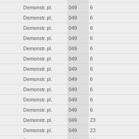
Demonstr. pl.
049
6
Demonstr. pl.
049
6
Demonstr. pl.
049
6
Demonstr. pl.
049
6
Demonstr. pl.
049
6
Demonstr. pl.
049
6
Demonstr. pl.
049
6
Demonstr. pl.
049
6
Demonstr. pl.
049
6
Demonstr. pl.
049
6
Demonstr. pl.
049
6
Demonstr. pl.
049
23
Demonstr. pl.
049
23