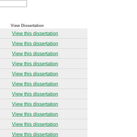
View Dissertation
View this dissertation
View this dissertation
View this dissertation
View this dissertation
View this dissertation
View this dissertation
View this dissertation
View this dissertation
View this dissertation
View this dissertation
View this dissertation