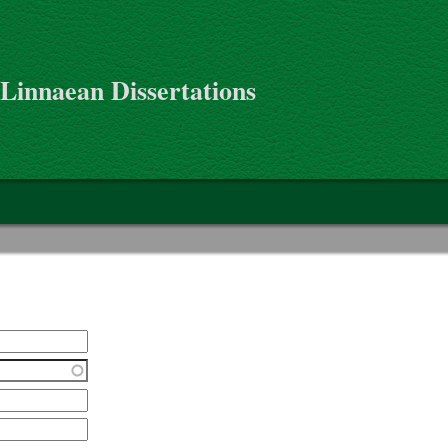
 Linnaean Dissertations