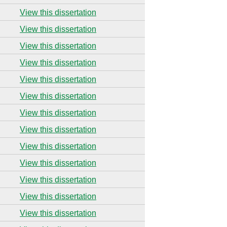
View this dissertation
View this dissertation
View this dissertation
View this dissertation
View this dissertation
View this dissertation
View this dissertation
View this dissertation
View this dissertation
View this dissertation
View this dissertation
View this dissertation
View this dissertation