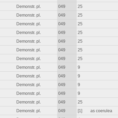
Demonstr. pl.
049
25
Demonstr. pl.
049
25
Demonstr. pl.
049
25
Demonstr. pl.
049
25
Demonstr. pl.
049
25
Demonstr. pl.
049
25
Demonstr. pl.
049
25
Demonstr. pl.
049
9
Demonstr. pl.
049
9
Demonstr. pl.
049
9
Demonstr. pl.
049
9
Demonstr. pl.
049
25
Demonstr. pl.
049
[1]
as coerulea