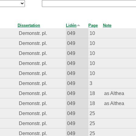
Dissertation
Lidén
Page
Note
Demonstr. pl.
049
10
Demonstr. pl.
049
10
Demonstr. pl.
049
10
Demonstr. pl.
049
10
Demonstr. pl.
049
10
Demonstr. pl.
049
3
Demonstr. pl.
049
18
as Althea
Demonstr. pl.
049
18
as Althea
Demonstr. pl.
049
25
Demonstr. pl.
049
25
Demonstr. pl.
049
25