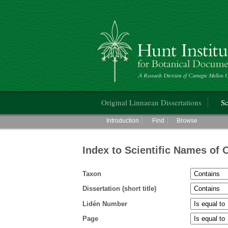
Hunt Institute for Botanical Documentati
Main menu
Original Linnaean Dissertations
Sc
Main menu
Introduction
Find
Browse
Index to Scientific Names of 
Taxon
Dissertation (short title)
Lidén Number
Page