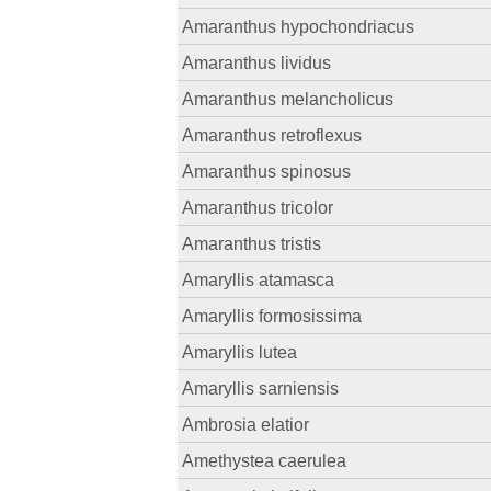
Amaranthus hypochondriacus
Amaranthus lividus
Amaranthus melancholicus
Amaranthus retroflexus
Amaranthus spinosus
Amaranthus tricolor
Amaranthus tristis
Amaryllis atamasca
Amaryllis formosissima
Amaryllis lutea
Amaryllis sarniensis
Ambrosia elatior
Amethystea caerulea