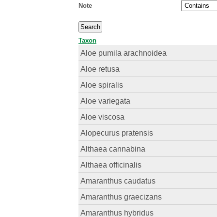
Note
Taxon
Aloe pumila arachnoidea
Aloe retusa
Aloe spiralis
Aloe variegata
Aloe viscosa
Alopecurus pratensis
Althaea cannabina
Althaea officinalis
Amaranthus caudatus
Amaranthus graecizans
Amaranthus hybridus