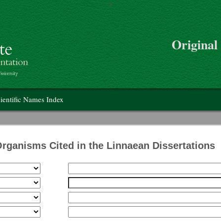
>
Skip to main content
Original
on
ientific Names Index
Organisms Cited in the Linnaean Dissertations