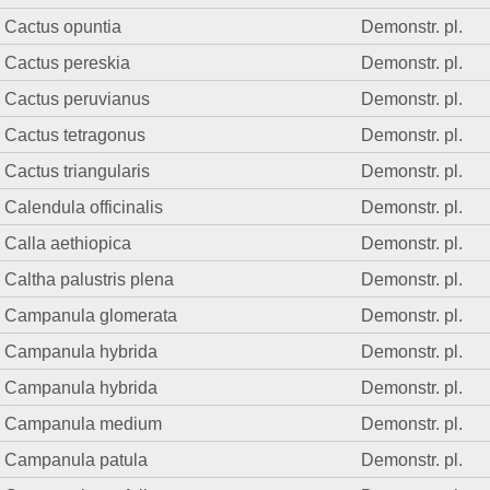
Cactus opuntia
Demonstr. pl.
Cactus pereskia
Demonstr. pl.
Cactus peruvianus
Demonstr. pl.
Cactus tetragonus
Demonstr. pl.
Cactus triangularis
Demonstr. pl.
Calendula officinalis
Demonstr. pl.
Calla aethiopica
Demonstr. pl.
Caltha palustris plena
Demonstr. pl.
Campanula glomerata
Demonstr. pl.
Campanula hybrida
Demonstr. pl.
Campanula hybrida
Demonstr. pl.
Campanula medium
Demonstr. pl.
Campanula patula
Demonstr. pl.