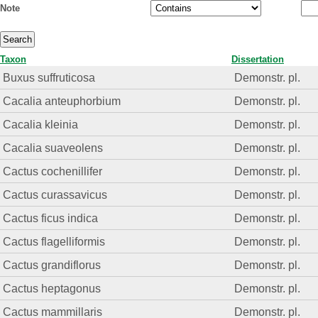
Note
Taxon
Dissertation
Buxus suffruticosa
Demonstr. pl.
Cacalia anteuphorbium
Demonstr. pl.
Cacalia kleinia
Demonstr. pl.
Cacalia suaveolens
Demonstr. pl.
Cactus cochenillifer
Demonstr. pl.
Cactus curassavicus
Demonstr. pl.
Cactus ficus indica
Demonstr. pl.
Cactus flagelliformis
Demonstr. pl.
Cactus grandiflorus
Demonstr. pl.
Cactus heptagonus
Demonstr. pl.
Cactus mammillaris
Demonstr. pl.