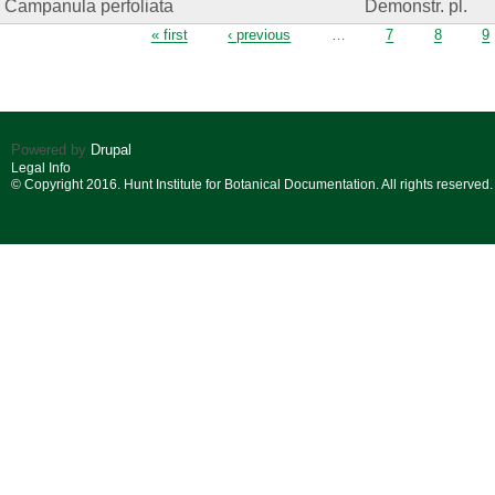
Campanula perfoliata
Demonstr. pl.
Pages
« first
‹ previous
…
7
8
9
Powered by
Drupal
Legal Info
© Copyright 2016. Hunt Institute for Botanical Documentation. All rights reserved