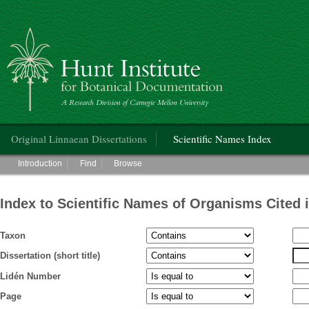
Hunt Institute for Botanical Documentation
Main menu
Original Linnaean Dissertations
Scientific Names Index
Main menu
Introduction
Find
Browse
Index to Scientific Names of Organisms Cited 
Taxon
Dissertation (short title)
Lidén Number
Page