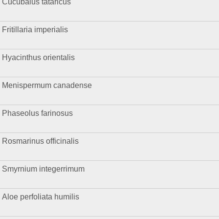
Cucubalus tataricus
Fritillaria imperialis
Hyacinthus orientalis
Menispermum canadense
Phaseolus farinosus
Rosmarinus officinalis
Smyrnium integerrimum
Aloe perfoliata humilis