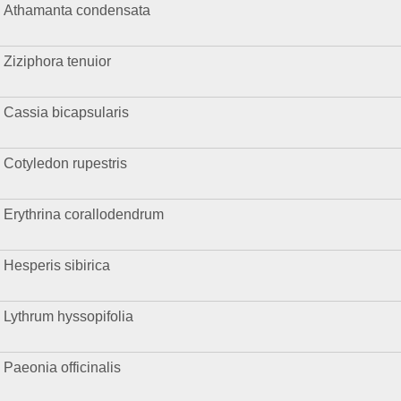
Athamanta condensata
Ziziphora tenuior
Cassia bicapsularis
Cotyledon rupestris
Erythrina corallodendrum
Hesperis sibirica
Lythrum hyssopifolia
Paeonia officinalis