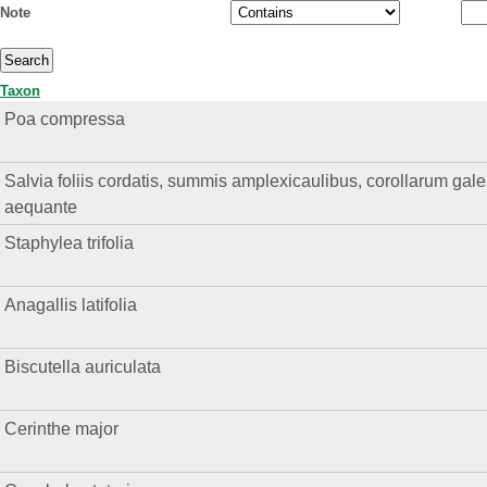
Note
Taxon
Poa compressa
Salvia foliis cordatis, summis amplexicaulibus, corollarum gal
aequante
Staphylea trifolia
Anagallis latifolia
Biscutella auriculata
Cerinthe major