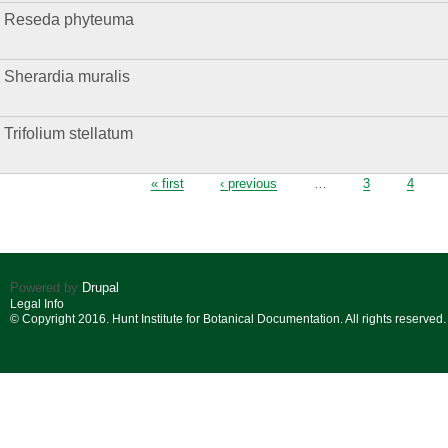
Reseda phyteuma
Sherardia muralis
Trifolium stellatum
Pages
« first
‹ previous
…
3
4
Powered by
Drupal
Legal Info
© Copyright 2016. Hunt Institute for Botanical Documentation. All rights reserved