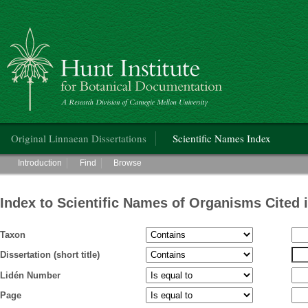
Hunt Institute for Botanical Documentation
Main menu
Original Linnaean Dissertations
Scientific Names Index
Main menu
Introduction
Find
Browse
Index to Scientific Names of Organisms Cited 
Taxon
Dissertation (short title)
Lidén Number
Page