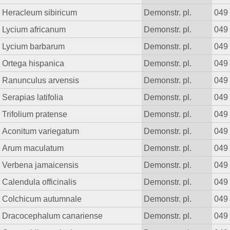
Heracleum sibiricum
Demonstr. pl.
049
Lycium africanum
Demonstr. pl.
049
Lycium barbarum
Demonstr. pl.
049
Ortega hispanica
Demonstr. pl.
049
Ranunculus arvensis
Demonstr. pl.
049
Serapias latifolia
Demonstr. pl.
049
Trifolium pratense
Demonstr. pl.
049
Aconitum variegatum
Demonstr. pl.
049
Arum maculatum
Demonstr. pl.
049
Verbena jamaicensis
Demonstr. pl.
049
Calendula officinalis
Demonstr. pl.
049
Colchicum autumnale
Demonstr. pl.
049
Dracocephalum canariense
Demonstr. pl.
049