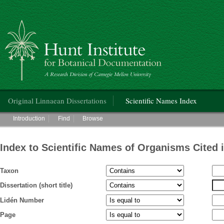
Hunt Institute for Botanical Documentation
Main menu
Original Linnaean Dissertations
Scientific Names Index
Main menu
Introduction
Find
Browse
Index to Scientific Names of Organisms Cited 
Taxon
Dissertation (short title)
Lidén Number
Page