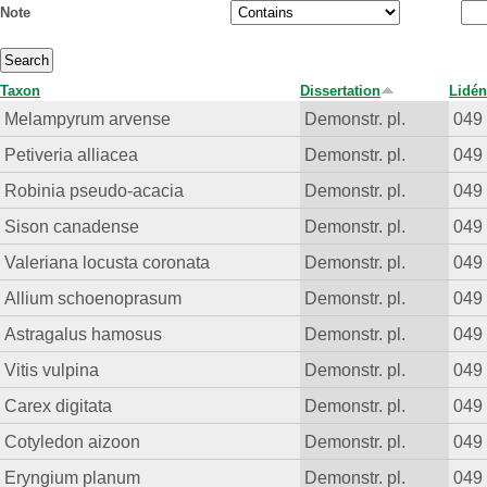
Note
Taxon
Dissertation
Lidén
Melampyrum arvense
Demonstr. pl.
049
Petiveria alliacea
Demonstr. pl.
049
Robinia pseudo-acacia
Demonstr. pl.
049
Sison canadense
Demonstr. pl.
049
Valeriana locusta coronata
Demonstr. pl.
049
Allium schoenoprasum
Demonstr. pl.
049
Astragalus hamosus
Demonstr. pl.
049
Vitis vulpina
Demonstr. pl.
049
Carex digitata
Demonstr. pl.
049
Cotyledon aizoon
Demonstr. pl.
049
Eryngium planum
Demonstr. pl.
049