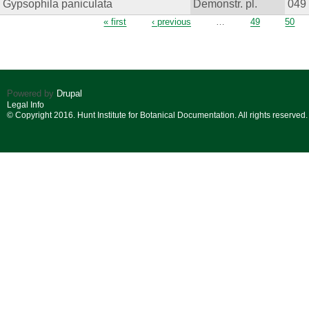
Gypsophila paniculata
Demonstr. pl.
049
Pages
« first
‹ previous
…
49
50
Powered by
Drupal
Legal Info
© Copyright 2016. Hunt Institute for Botanical Documentation. All rights reserved