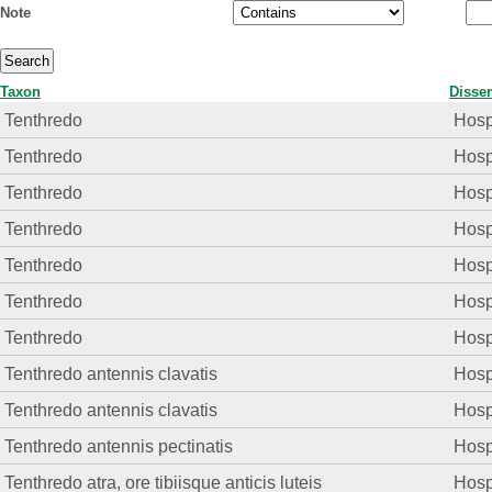
Note
Taxon
Disser
Tenthredo
Hosp.
Tenthredo
Hosp.
Tenthredo
Hosp.
Tenthredo
Hosp.
Tenthredo
Hosp.
Tenthredo
Hosp.
Tenthredo
Hosp.
Tenthredo antennis clavatis
Hosp.
Tenthredo antennis clavatis
Hosp.
Tenthredo antennis pectinatis
Hosp.
Tenthredo atra, ore tibiisque anticis luteis
Hosp.