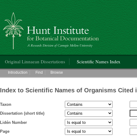
Hunt Institute for Botanical Documentation
Main menu
Original Linnaean Dissertations
Scientific Names Index
Main menu
Introduction
Find
Browse
Index to Scientific Names of Organisms Cited 
Taxon
Dissertation (short title)
Lidén Number
Page