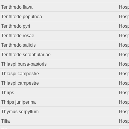
Tenthredo flava
Hosp.
Tenthredo populnea
Hosp.
Tenthredo pyri
Hosp.
Tenthredo rosae
Hosp.
Tenthredo salicis
Hosp.
Tenthredo scrophulariae
Hosp.
Thlaspi bursa-pastoris
Hosp.
Thlaspi campestre
Hosp.
Thlaspi campestre
Hosp.
Thrips
Hosp.
Thrips juniperina
Hosp.
Thymus serpyllum
Hosp.
Tilia
Hosp.