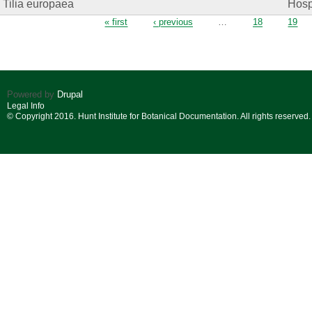
Tilia europaea
Hosp.
Pages
« first
‹ previous
…
18
19
Powered by
Drupal
Legal Info
© Copyright 2016. Hunt Institute for Botanical Documentation. All rights reserved